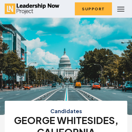
SUPPORT
Candidates
GEORGE WHITESIDES,