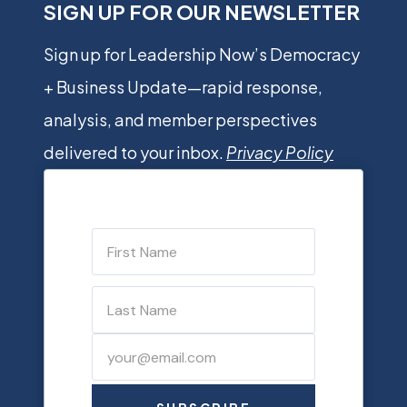
SIGN UP FOR OUR NEWSLETTER
Sign up for Leadership Now’s Democracy
+ Business Update—rapid response,
analysis, and member perspectives
delivered to your inbox.
Privacy Policy