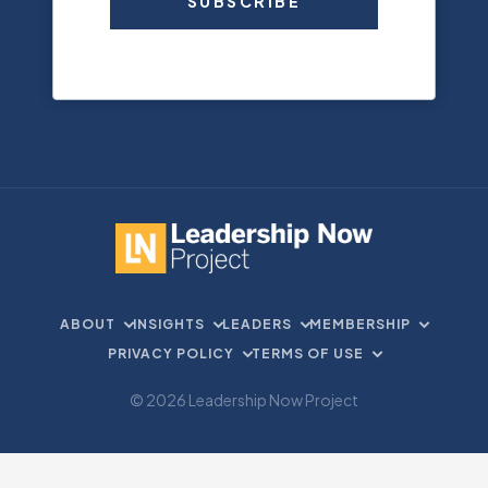
SUBSCRIBE
ABOUT
INSIGHTS
LEADERS
MEMBERSHIP
PRIVACY POLICY
TERMS OF USE
© 2026 Leadership Now Project