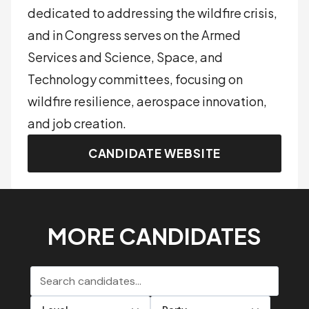
dedicated to addressing the wildfire crisis,
and in Congress serves on the Armed
Services and Science, Space, and
Technology committees, focusing on
wildfire resilience, aerospace innovation,
and job creation.
CANDIDATE WEBSITE
MORE CANDIDATES
Search candidates