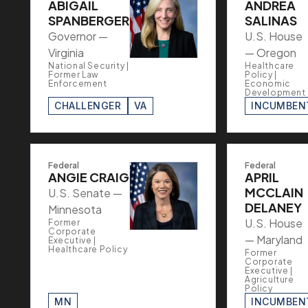
ABIGAIL
ANDREA
SPANBERGER
SALINAS
Governor —
U.S. House
Virginia
— Oregon
National Security |
Healthcare
Former Law
Policy |
Enforcement
Economic
Development
CHALLENGER
VA
INCUMBEN
Federal
Federal
ANGIE CRAIG
APRIL
MCCLAIN
U.S. Senate —
DELANEY
Minnesota
U.S. House
Former
Corporate
— Maryland
Executive |
Healthcare Policy
Former
Corporate
Executive |
Agriculture
Policy
MN
INCUMBEN