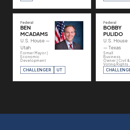
Federal
Federal
BEN
BOBBY
MCADAMS
PULIDO
U.S. House —
U.S. House
Utah
— Texas
Former Mayor |
Small
Economic
Business
Development
Owner | Civil &
Voting Rights
CHALLENGER
UT
CHALLENG