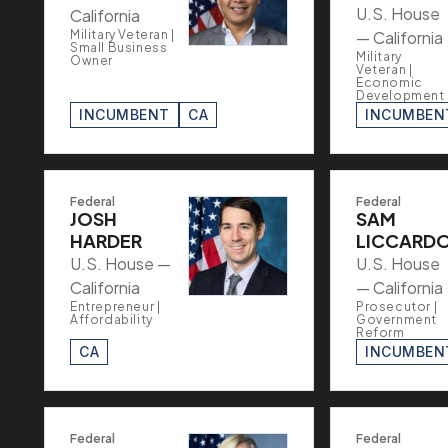
U.S. House
California
Military Veteran |
— California
Small Business
Military
Owner
Veteran |
Economic
Development
INCUMBENT
CA
INCUMBEN
Federal
Federal
JOSH
SAM
HARDER
LICCARD
U.S. House —
U.S. House
California
— California
Entrepreneur |
Prosecutor |
Affordability
Government
Reform
CA
INCUMBEN
Federal
Federal