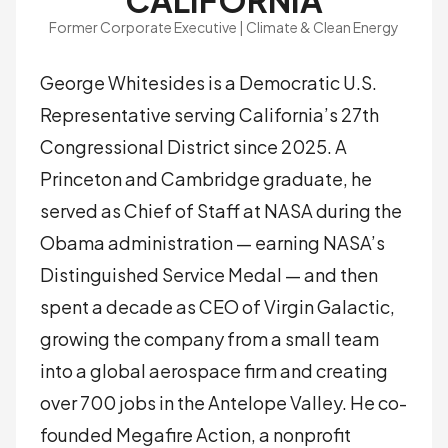
CALIFORNIA
Former Corporate Executive | Climate & Clean Energy
George Whitesides is a Democratic U.S.
Representative serving California’s 27th
Congressional District since 2025. A
Princeton and Cambridge graduate, he
served as Chief of Staff at NASA during the
Obama administration — earning NASA’s
Distinguished Service Medal — and then
spent a decade as CEO of Virgin Galactic,
growing the company from a small team
into a global aerospace firm and creating
over 700 jobs in the Antelope Valley. He co-
founded Megafire Action, a nonprofit