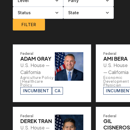
Filter by level
Filter by party
Filter by status
Filter by state
FILTER
Federal
Federal
ADAM GRAY
AMI BERA
U.S. House —
U.S. House
California
— California
Agriculture Policy
Economic
| Healthcare
Development 
Policy
Physician
INCUMBENT
CA
INCUMBEN
Federal
Federal
DEREK TRAN
GIL
CISNEROS
U.S. House —