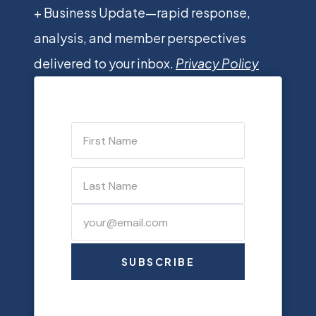
+ Business Update—rapid response,
analysis, and member perspectives
delivered to your inbox.
Privacy Policy
SUBSCRIBE