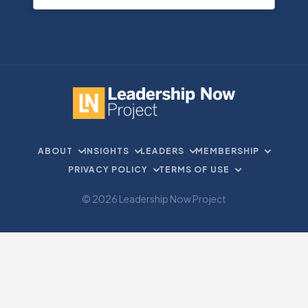
ABOUT
INSIGHTS
LEADERS
MEMBERSHIP
PRIVACY POLICY
TERMS OF USE
© 2026 Leadership Now Project