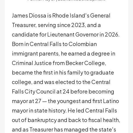
James Diossa is Rhode Island's General
Treasurer, serving since 2023, and a
candidate for Lieutenant Governor in 2026.
Born in Central Falls to Colombian
immigrant parents, he earned a degree in
Criminal Justice from Becker College,
became the first in his family to graduate
college, and was elected to the Central
Falls City Council at 24 before becoming
mayor at 27 — the youngest and first Latino
mayor in state history. He led Central Falls
out of bankruptcy and back to fiscal health,
and as Treasurer has managed the state's