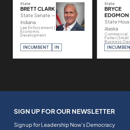
State
State
BRETT CLARK
BRYCE
EDGMON
State Senate —
State Hous
Indiana
Law Enforcement |
Alaska
Economic
Commercial
Development
Fisher | Small
Business Ow
INCUMBENT
IN
INCUMBE
SIGN UP FOR OUR NEWSLETTER
Sign up for Leadership Now’s Democracy