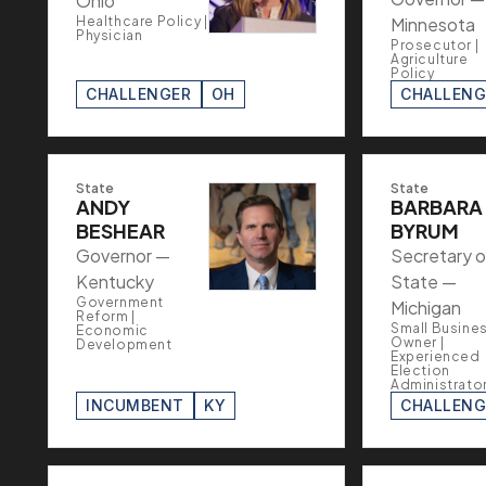
Ohio
Healthcare Policy |
Minnesota
Physician
Prosecutor |
Agriculture
Policy
CHALLENGER
OH
CHALLENG
State
State
ANDY
BARBARA
BESHEAR
BYRUM
Governor —
Secretary o
Kentucky
State —
Government
Michigan
Reform |
Small Busine
Economic
Owner |
Development
Experienced
Election
Administrato
INCUMBENT
KY
CHALLENG