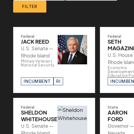
FILTER
Federal
Federal
JACK REED
SETH
MAGAZIN
U.S. Senate —
U.S. House
Rhode Island
Military Veteran |
Rhode Islan
National Security
Economic
Development 
Education Po
INCUMBENT
RI
INCUMBE
Federal
State
SHELDON
AARON
WHITEHOUSE
FORD
U.S. Senate —
Governor —
Rhode Island
Nevada