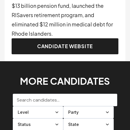
$13 billion pension fund, launched the
RISavers retirement program, and
eliminated $12 million in medical debt for
Rhode Islanders.
CANDIDATE WEBSITE
MORE CANDIDATES
Search candidates
Filter by level
Filter by party
Filter by status
Filter by state