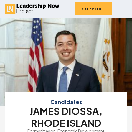
SUPPORT
Candidates
JAMES DIOSSA,
RHODE ISLAND
Former Mayor | Economic Development