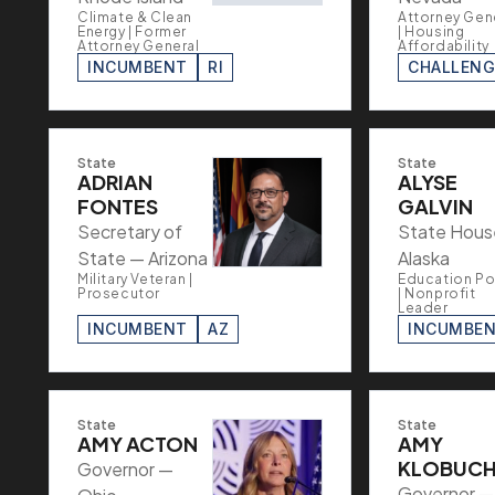
Climate & Clean
Attorney Gen
Energy | Former
| Housing
Attorney General
Affordability
INCUMBENT
RI
CHALLENG
State
State
ADRIAN
ALYSE
FONTES
GALVIN
Secretary of
State Hous
State — Arizona
Alaska
Military Veteran |
Education Po
Prosecutor
| Nonprofit
Leader
INCUMBENT
AZ
INCUMBE
State
State
AMY ACTON
AMY
KLOBUC
Governor —
Governor —