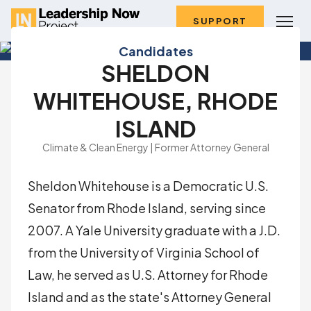
SUPPORT
Candidates
SHELDON
WHITEHOUSE, RHODE
ISLAND
Climate & Clean Energy | Former Attorney General
Sheldon Whitehouse is a Democratic U.S.
Senator from Rhode Island, serving since
2007. A Yale University graduate with a J.D.
from the University of Virginia School of
Law, he served as U.S. Attorney for Rhode
Island and as the state's Attorney General