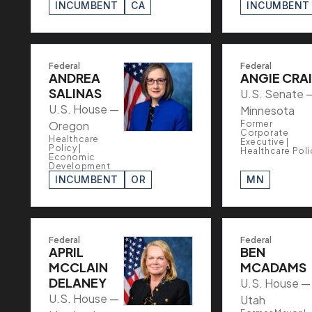
INCUMBENT
CA
INCUMBENT
Federal
Federal
ANDREA
ANGIE CRA
SALINAS
U.S. Senate 
U.S. House —
Minnesota
Oregon
Former
Corporate
Healthcare
Executive |
Policy |
Healthcare Poli
Economic
Development
INCUMBENT
OR
MN
Federal
Federal
APRIL
BEN
MCCLAIN
MCADAMS
DELANEY
U.S. House —
U.S. House —
Utah