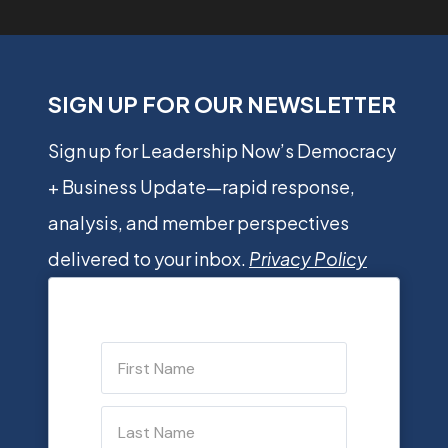
SIGN UP FOR OUR NEWSLETTER
Sign up for Leadership Now’s Democracy
+ Business Update—rapid response,
analysis, and member perspectives
delivered to your inbox.
Privacy Policy