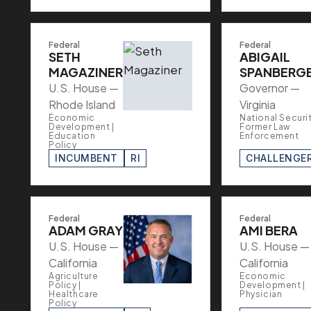
Federal
Federal
SETH
ABIGAIL
MAGAZINER
SPANBERG
U.S. House —
Governor —
Rhode Island
Virginia
Economic
National Securit
Development |
Former Law
Education
Enforcement
Policy
INCUMBENT
RI
CHALLENGE
Federal
Federal
ADAM GRAY
AMI BERA
U.S. House —
U.S. House —
California
California
Agriculture
Economic
Policy |
Development |
Healthcare
Physician
Policy