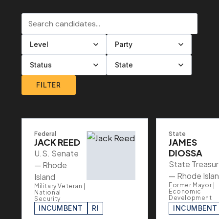
Search candidates
Filter by level
Filter by party
Filter by status
Filter by state
FILTER
Federal
State
JACK REED
JAMES
DIOSSA
U.S. Senate
State Treasur
— Rhode
— Rhode Isla
Island
Former Mayor |
Military Veteran |
Economic
National
Development
Security
INCUMBENT
RI
INCUMBENT