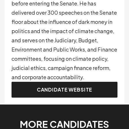
before entering the Senate. He has
delivered over 300 speeches on the Senate
floor about the influence of dark money in
politics and the impact of climate change,
and serves on the Judiciary, Budget,
Environment and Public Works, and Finance
committees, focusing on climate policy,
judicial ethics, campaign finance reform,
and corporate accountability.
CANDIDATE WEBSITE
MORE CANDIDATES