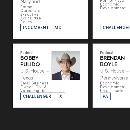
Maryland
Former Mayor |
Economic
Former
Development
Corporate
Executive |
Agriculture
Policy
INCUMBENT
MD
CHALLENGE
Federal
Federal
BOBBY
BRENDAN
PULIDO
BOYLE
U.S. House —
U.S. House —
Texas
Pennsylvania
Small Business
Economic
Owner | Civil &
Development |
Voting Rights
Union Leader
CHALLENGER
TX
PA