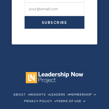
SUBSCRIBE
ABOUT
INSIGHTS
LEADERS
MEMBERSHIP
PRIVACY POLICY
TERMS OF USE