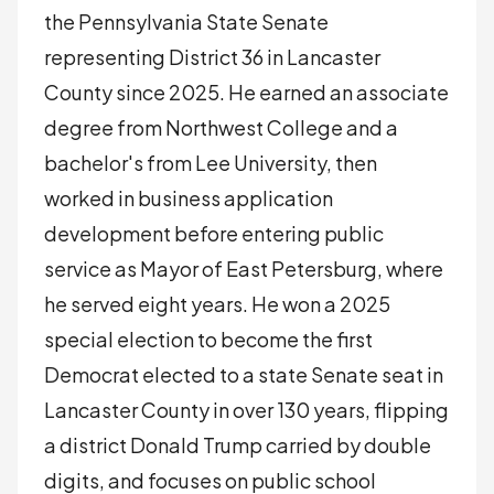
the Pennsylvania State Senate
representing District 36 in Lancaster
County since 2025. He earned an associate
degree from Northwest College and a
bachelor's from Lee University, then
worked in business application
development before entering public
service as Mayor of East Petersburg, where
he served eight years. He won a 2025
special election to become the first
Democrat elected to a state Senate seat in
Lancaster County in over 130 years, flipping
a district Donald Trump carried by double
digits, and focuses on public school