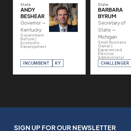
State
State
ANDY
BARBARA
BESHEAR
BYRUM
Governor —
Secretary of
Kentucky
State —
Government
Michigan
Reform |
Small Business
Economic
Owner |
Development
Experienced
Election
Administrator
INCUMBENT
KY
CHALLENGER
SIGN UP FOR OUR NEWSLETTER