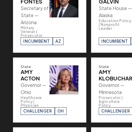
FONTES
GALVIN
Secretary of
State House —
State —
Alaska
Education Policy
Arizona
| Nonprofit
Military
Leader
Veteran |
Prosecutor
INCUMBENT
AZ
INCUMBENT
State
State
AMY
AMY
ACTON
KLOBUCHA
Governor —
Governor —
Ohio
Minnesota
Healthcare
Prosecutor |
Policy |
Agriculture
Physician
Policy
CHALLENGER
OH
CHALLENGER