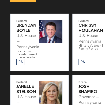
Federal
Federal
BRENDAN
CHRISSY
BOYLE
HOULAHAN
U.S. House
U.S. House —
—
Pennsylvania
Military Veteran |
Pennsylvania
Family Policy
Economic
Development |
Union Leader
PA
PA
Federal
State
JANELLE
JOSH
STELSON
SHAPIRO
U.S. House
Governor —
—
Pennsylvania