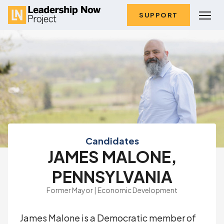
SUPPORT
Candidates
JAMES MALONE,
PENNSYLVANIA
Former Mayor | Economic Development
James Malone is a Democratic member of