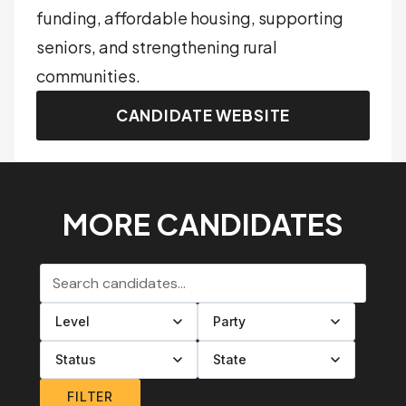
funding, affordable housing, supporting
seniors, and strengthening rural
communities.
CANDIDATE WEBSITE
MORE CANDIDATES
Search candidates
Filter by level
Filter by party
Filter by status
Filter by state
FILTER