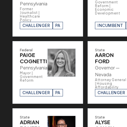
Government
Pennsylvania
Reform |
Former
Economic
Journalist |
Development
Healthcare
Policy
CHALLENGER
PA
INCUMBENT
Federal
State
PAIGE
AARON
COGNETTI
FORD
Pennsylvania
Governor —
Mayor |
Nevada
Government
Attorney General
Reform
| Housing
Affordability
CHALLENGER
PA
CHALLENGER
State
State
ADRIAN
ALYSE