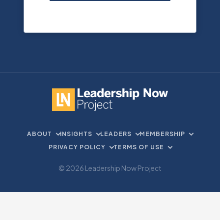
ABOUT
INSIGHTS
LEADERS
MEMBERSHIP
PRIVACY POLICY
TERMS OF USE
© 2026 Leadership Now Project