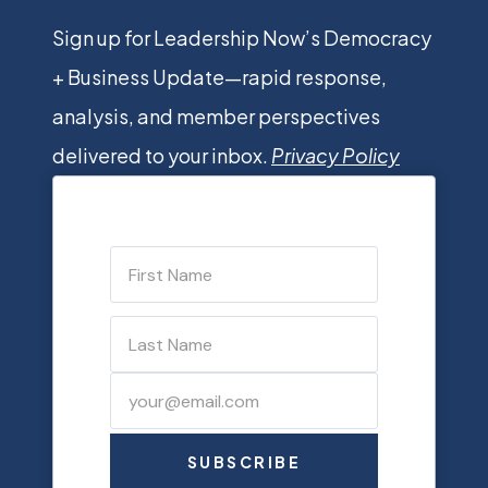
Sign up for Leadership Now’s Democracy
+ Business Update—rapid response,
analysis, and member perspectives
delivered to your inbox.
Privacy Policy
SUBSCRIBE