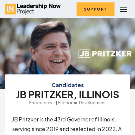
SUPPORT
Candidates
JB PRITZKER, ILLINOIS
Entrepreneur | Economic Development
JB Pritzker is the 43rd Governor of Illinois,
serving since 2019 and reelected in 2022. A