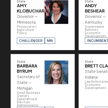
State
State
AMY
ANDY
KLOBUCHAR
BESHEAR
Governor —
Governor —
Minnesota
Kentucky
Prosecutor |
Government
Agriculture
Reform |
Policy
Economic
Development
CHALLENGER
MN
INCUMBEN
State
State
BARBARA
BRETT CL
BYRUM
State Senat
Secretary of
Indiana
State —
Law Enforceme
Economic
Michigan
Development
Small Business
Owner |
Experienced
Election
Administrator