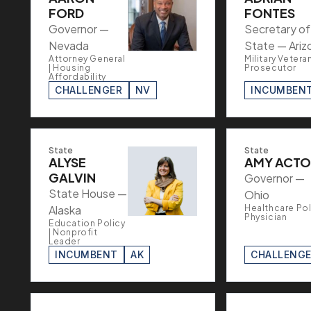
FORD
FONTES
Governor —
Secretary of
Nevada
State — Ariz
Attorney General
Military Veteran
| Housing
Prosecutor
Affordability
CHALLENGER
NV
INCUMBEN
State
State
ALYSE
AMY ACT
GALVIN
Governor —
State House —
Ohio
Alaska
Healthcare Poli
Physician
Education Policy
| Nonprofit
Leader
INCUMBENT
AK
CHALLENG