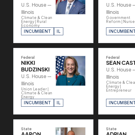
U.S. House —
U.S. House 
Illinois
Illinois
Climate & Clean
Government
Energy | Rural
Reform | Nurse
Economy
INCUMBENT
IL
INCUMBEN
Federal
Federal
NIKKI
SEAN CAS
BUDZINSKI
U.S. House 
U.S. House —
Illinois
Illinois
Climate & Cle
Energy |
Union Leader |
Entrepreneur
Climate & Clean
Energy
INCUMBENT
IL
INCUMBEN
State
State
AARON
ADRIAN