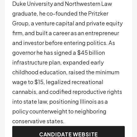
Duke University and Northwestern Law
graduate, he co-founded the Pritzker
Group, a venture capital and private equity
firm, and built a career as an entrepreneur
and investor before entering politics. As
governor he has signed a $45 billion
infrastructure plan, expanded early
childhood education, raised the minimum
wage to $15, legalized recreational
cannabis, and codified reproductive rights
into state law, positioning Illinois as a
policy counterweight to neighboring
conservative states.
CANDIDATE WEBSITE