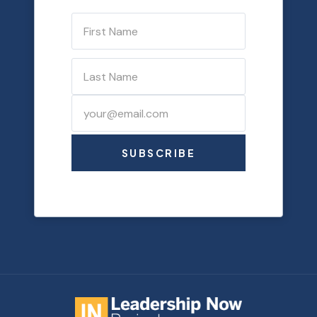
SUBSCRIBE