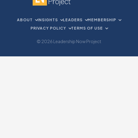
ABOUT
INSIGHTS
LEADERS
MEMBERSHIP
PRIVACY POLICY
TERMS OF USE
© 2026 Leadership Now Project