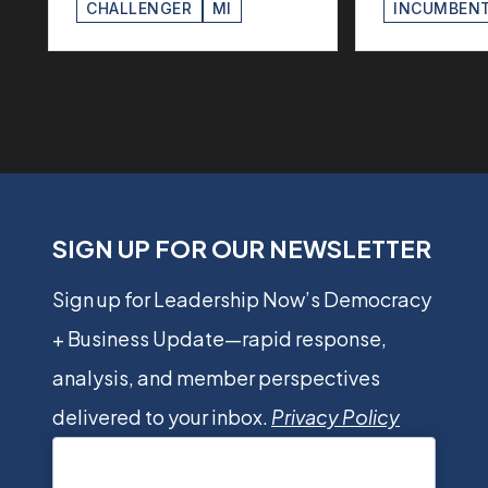
CHALLENGER
MI
INCUMBEN
SIGN UP FOR OUR NEWSLETTER
Sign up for Leadership Now’s Democracy
+ Business Update—rapid response,
analysis, and member perspectives
delivered to your inbox.
Privacy Policy