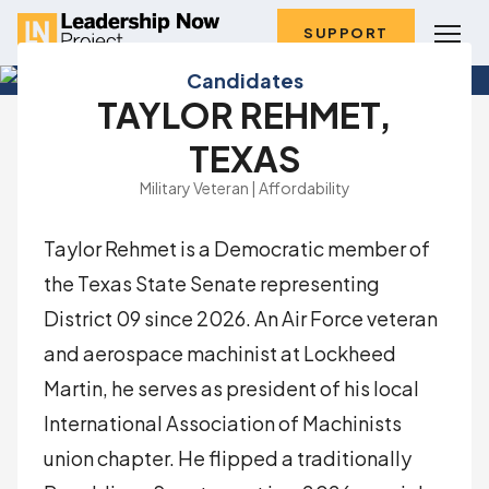
SUPPORT
Candidates
TAYLOR REHMET,
TEXAS
Military Veteran | Affordability
Taylor Rehmet is a Democratic member of
the Texas State Senate representing
District 09 since 2026. An Air Force veteran
and aerospace machinist at Lockheed
Martin, he serves as president of his local
International Association of Machinists
union chapter. He flipped a traditionally