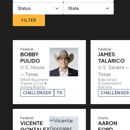
Filter by level
Filter by party
Filter by status
Filter by state
FILTER
Federal
Federal
BOBBY
JAMES
PULIDO
TALARICO
U.S. House
U.S. Senate —
— Texas
Texas
Small Business
Educator |
Owner | Civil &
Government
Voting Rights
Reform
CHALLENGER
TX
CHALLENGER
Federal
State
VICENTE
AARON
GONZALEZ
FORD