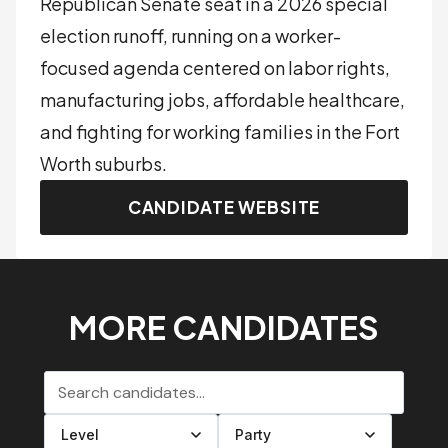
Republican Senate seat in a 2026 special
election runoff, running on a worker-
focused agenda centered on labor rights,
manufacturing jobs, affordable healthcare,
and fighting for working families in the Fort
Worth suburbs.
CANDIDATE WEBSITE
MORE CANDIDATES
Search candidates