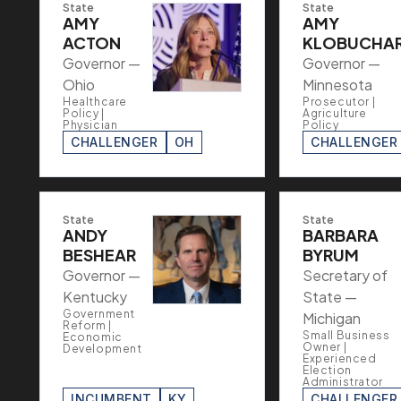
State
State
AMY
AMY
ACTON
KLOBUCHA
Governor —
Governor —
Ohio
Minnesota
Healthcare
Prosecutor |
Policy |
Agriculture
Physician
Policy
CHALLENGER
OH
CHALLENGER
State
State
ANDY
BARBARA
BESHEAR
BYRUM
Governor —
Secretary of
Kentucky
State —
Government
Michigan
Reform |
Small Business
Economic
Owner |
Development
Experienced
Election
Administrator
INCUMBENT
KY
CHALLENGER