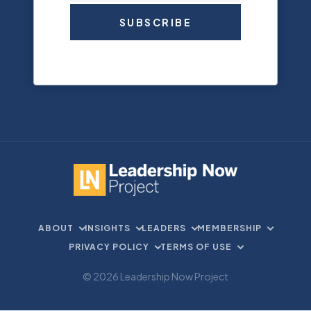
SUBSCRIBE
ABOUT
INSIGHTS
LEADERS
MEMBERSHIP
PRIVACY POLICY
TERMS OF USE
© 2026 Leadership Now Project