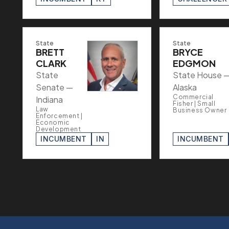
State
State
BRETT
BRYCE
CLARK
EDGMON
State
State House 
Senate —
Alaska
Commercial
Indiana
Fisher | Small
Law
Business Owner
Enforcement |
Economic
Development
INCUMBENT
IN
INCUMBENT