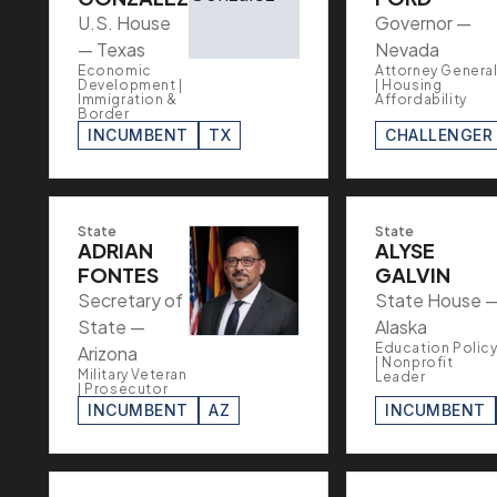
U.S. House
Governor —
— Texas
Nevada
Economic
Attorney Genera
Development |
| Housing
Immigration &
Affordability
Border
INCUMBENT
TX
CHALLENGER
State
State
ADRIAN
ALYSE
FONTES
GALVIN
Secretary of
State House 
State —
Alaska
Education Polic
Arizona
| Nonprofit
Military Veteran
Leader
| Prosecutor
INCUMBENT
AZ
INCUMBENT