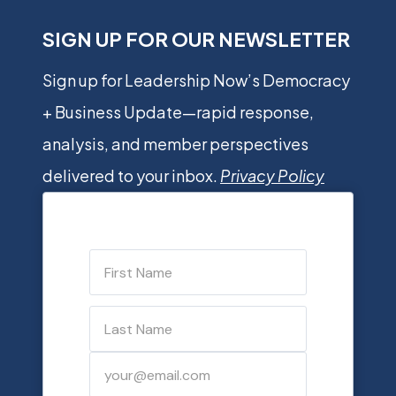
SIGN UP FOR OUR NEWSLETTER
Sign up for Leadership Now’s Democracy
+ Business Update—rapid response,
analysis, and member perspectives
delivered to your inbox.
Privacy Policy