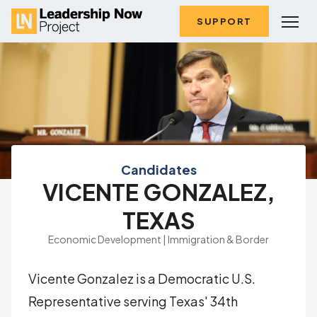
SUPPORT
Candidates
VICENTE GONZALEZ,
TEXAS
Economic Development | Immigration & Border
Vicente Gonzalez is a Democratic U.S.
Representative serving Texas' 34th