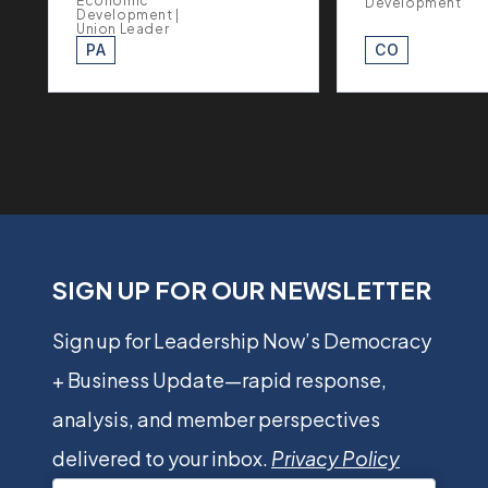
Economic
Development
Development |
Union Leader
PA
CO
SIGN UP FOR OUR NEWSLETTER
Sign up for Leadership Now’s Democracy
+ Business Update—rapid response,
analysis, and member perspectives
delivered to your inbox.
Privacy Policy