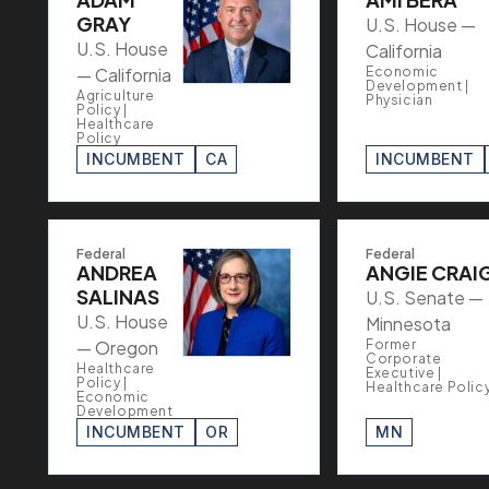
GRAY
U.S. House —
U.S. House
California
— California
Economic
Development |
Agriculture
Physician
Policy |
Healthcare
Policy
INCUMBENT
CA
INCUMBENT
Federal
Federal
ANDREA
ANGIE CRAI
SALINAS
U.S. Senate —
U.S. House
Minnesota
— Oregon
Former
Corporate
Healthcare
Executive |
Policy |
Healthcare Polic
Economic
Development
INCUMBENT
OR
MN