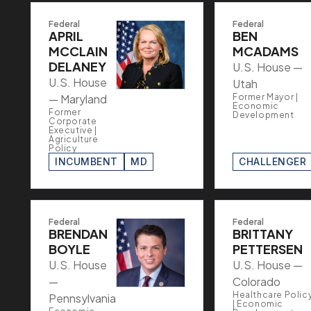
Federal
Federal
APRIL
BEN
MCCLAIN
MCADAMS
DELANEY
U.S. House —
U.S. House
Utah
— Maryland
Former Mayor |
Economic
Former
Development
Corporate
Executive |
Agriculture
Policy
INCUMBENT
MD
CHALLENGER
Federal
Federal
BRENDAN
BRITTANY
BOYLE
PETTERSEN
U.S. House
U.S. House —
—
Colorado
Healthcare Polic
Pennsylvania
| Economic