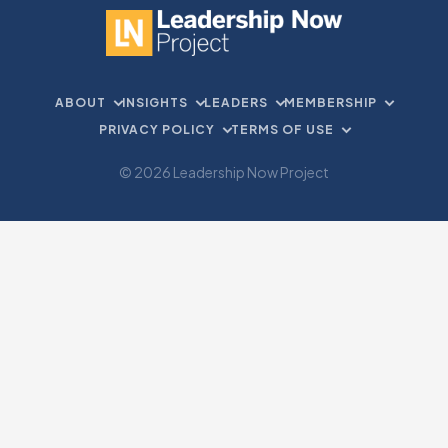
ABOUT
INSIGHTS
LEADERS
MEMBERSHIP
PRIVACY POLICY
TERMS OF USE
© 2026 Leadership Now Project