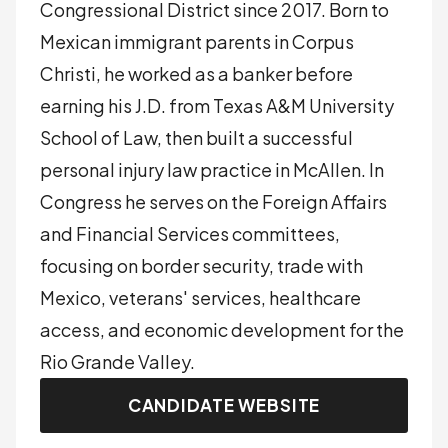
Congressional District since 2017. Born to
Mexican immigrant parents in Corpus
Christi, he worked as a banker before
earning his J.D. from Texas A&M University
School of Law, then built a successful
personal injury law practice in McAllen. In
Congress he serves on the Foreign Affairs
and Financial Services committees,
focusing on border security, trade with
Mexico, veterans' services, healthcare
access, and economic development for the
Rio Grande Valley.
CANDIDATE WEBSITE