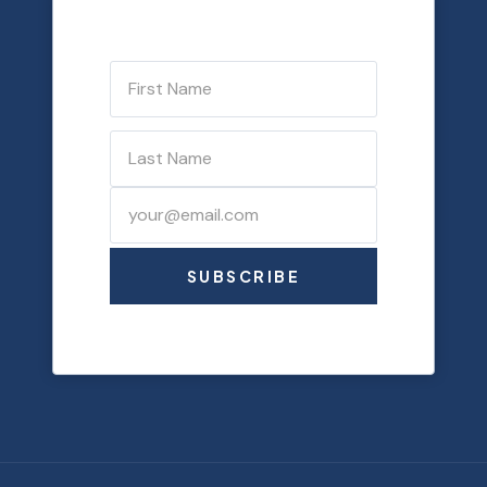
SUBSCRIBE