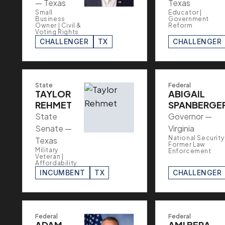
— Texas
Texas
Small
Educator |
Business
Government
Owner | Civil &
Reform
Voting Rights
CHALLENGER
TX
CHALLENGER
State
Federal
TAYLOR
ABIGAIL
REHMET
SPANBERGE
State
Governor —
Senate —
Virginia
National Security 
Texas
Former Law
Military
Enforcement
Veteran |
Affordability
INCUMBENT
TX
CHALLENGER
Federal
Federal
ADAM
AMI BERA