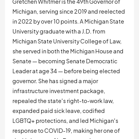
Gretchen Whitmer is the 49th Governor of
Michigan, serving since 2019 and reelected
in 2022 by over 10 points. A Michigan State
University graduate with a J.D. from
Michigan State University College of Law,
she served in both the Michigan House and
Senate — becoming Senate Democratic
Leader at age 34 — before being elected
governor. She has signed a major
infrastructure investment package,
repealed the state's right-to-work law,
expanded paid sick leave, codified
LGBTQ+ protections, and led Michigan's
response to COVID-19, making her one of