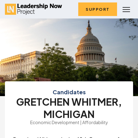
SUPPORT
Candidates
GRETCHEN WHITMER,
MICHIGAN
Economic Development | Affordability