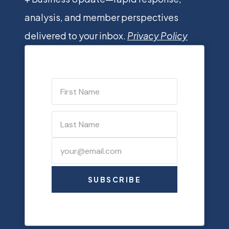
analysis, and member perspectives
delivered to your inbox.
Privacy Policy
SUBSCRIBE