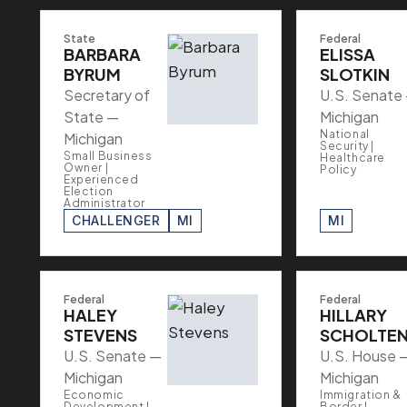
State
Federal
BARBARA
ELISSA
BYRUM
SLOTKIN
Secretary of
U.S. Senate
State —
Michigan
National
Michigan
Security |
Small Business
Healthcare
Owner |
Policy
Experienced
Election
Administrator
CHALLENGER
MI
MI
Federal
Federal
HALEY
HILLARY
STEVENS
SCHOLTE
U.S. Senate —
U.S. House 
Michigan
Michigan
Economic
Immigration &
Development |
Border |