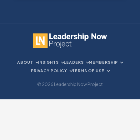
ABOUT
INSIGHTS
LEADERS
MEMBERSHIP
PRIVACY POLICY
TERMS OF USE
© 2026 Leadership Now Project