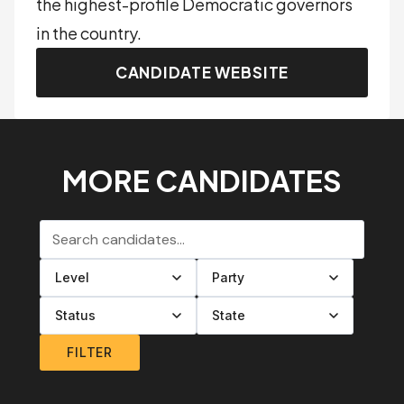
the highest-profile Democratic governors
in the country.
CANDIDATE WEBSITE
MORE CANDIDATES
Search candidates
Filter by level
Filter by party
Filter by status
Filter by state
FILTER