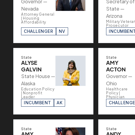
Governor —
Secretary of
Nevada
State —
Attorney General
Arizona
| Housing
Military Veteran
Affordability
Prosecutor
CHALLENGER
NV
INCUMBEN
State
State
ALYSE
AMY
GALVIN
ACTON
State House —
Governor —
Alaska
Ohio
Education Policy
Healthcare
| Nonprofit
Policy |
Leader
Physician
INCUMBENT
AK
CHALLENG
State
State
AMY
ANDY