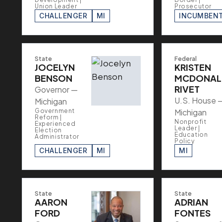
Union Leader
Prosecutor
CHALLENGER
MI
INCUMBEN
State
Federal
JOCELYN
KRISTEN
BENSON
MCDONAL
RIVET
Governor —
U.S. House 
Michigan
Government
Michigan
Reform |
Nonprofit
Experienced
Leader |
Election
Education
Administrator
Policy
CHALLENGER
MI
MI
State
State
AARON
ADRIAN
FORD
FONTES