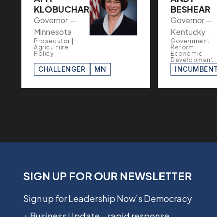
KLOBUCHAR
BESHEAR
Governor —
Governor —
Minnesota
Kentucky
Prosecutor |
Government
Agriculture
Reform |
Policy
Economic
Development
CHALLENGER
MN
INCUMBEN
SIGN UP FOR OUR NEWSLETTER
Sign up for Leadership Now’s Democracy
+ Business Update—rapid response,