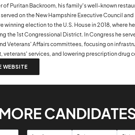
 of Puritan Backroom, his family's well-known restaur
served on the New Hampshire Executive Council and i
re winning election to the U.S. House in 2018, where h
ng the 1st Congressional District. In Congress he serv
nd Veterans' Affairs committees, focusing on infrastr
, veterans' services, and lowering prescription drug c
E WEBSITE
MORE CANDIDATE