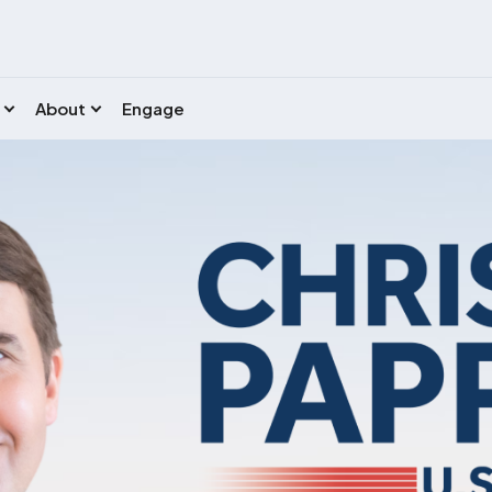
About
Engage