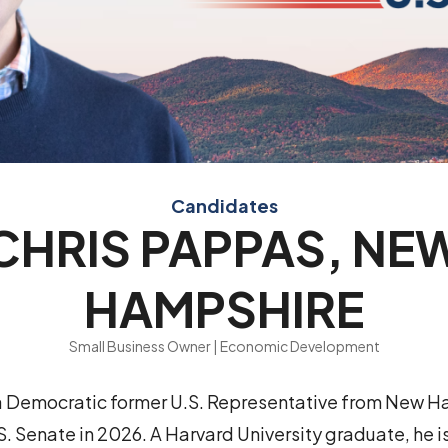
Candidates
CHRIS PAPPAS, NE
HAMPSHIRE
Small Business Owner | Economic Development
 a Democratic former U.S. Representative from New H
. Senate in 2026. A Harvard University graduate, he is