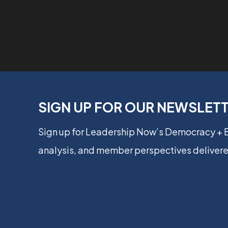
SIGN UP FOR OUR NEWSLET
Sign up for Leadership Now’s Democracy +
analysis, and member perspectives delivere