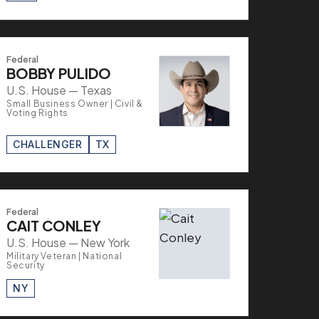
Federal
BOBBY PULIDO
U.S. House — Texas
Small Business Owner | Civil &
Voting Rights
CHALLENGER
TX
Federal
CAIT CONLEY
U.S. House — New York
Military Veteran | National
Security
NY