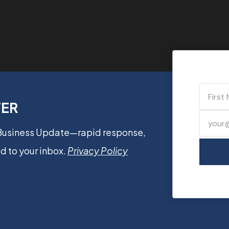
TER
 Business Update—rapid response,
d to your inbox.
Privacy Policy