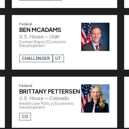
Federal
BEN MCADAMS
U.S. House — Utah
Former Mayor | Economic
Development
CHALLENGER
UT
Federal
BRITTANY PETTERSEN
U.S. House — Colorado
Healthcare Policy | Economic
Development
CO