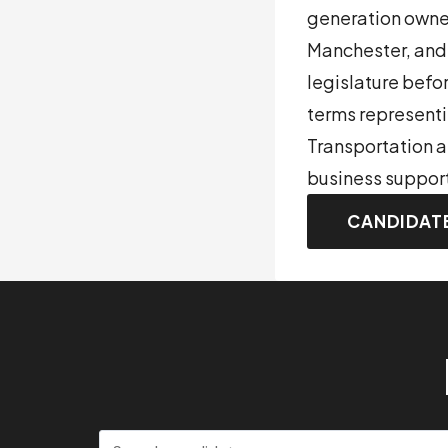
generation owner
Manchester, and 
legislature befo
terms representi
Transportation a
business support
CANDIDAT
Search candidates