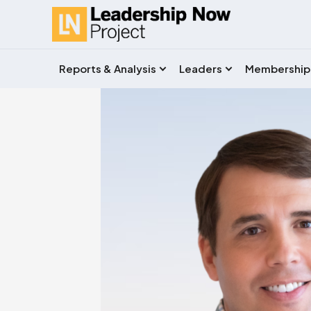
Reports & Analysis
Leaders
Membership