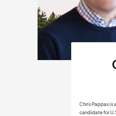
Chris Pappas is
candidate for U.S