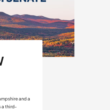
W
ampshire and a
 a third-