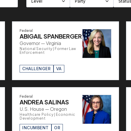
Filter by level
Filter by party
Filter by status
Filter by state
Federal
ABIGAIL SPANBERGER
Governor — Virginia
National Security | Former Law
Enforcement
CHALLENGER
VA
Federal
ANDREA SALINAS
U.S. House — Oregon
Healthcare Policy | Economic
Development
INCUMBENT
OR