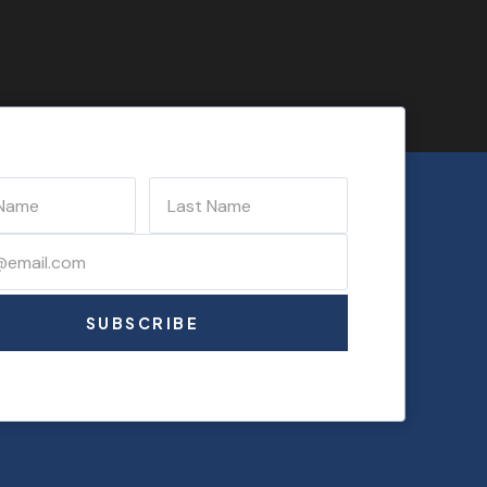
SUBSCRIBE