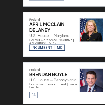
Federal
APRIL MCCLAIN
DELANEY
U.S. House — Maryland
Former Corporate Executive |
Agriculture Policy
INCUMBENT
MD
Federal
BRENDAN BOYLE
U.S. House — Pennsylvania
Economic Development | Union
Leader
PA