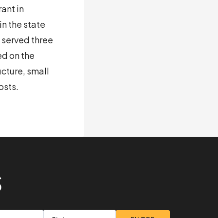
ant in
n the state
e served three
ed on the
ucture, small
osts.
S