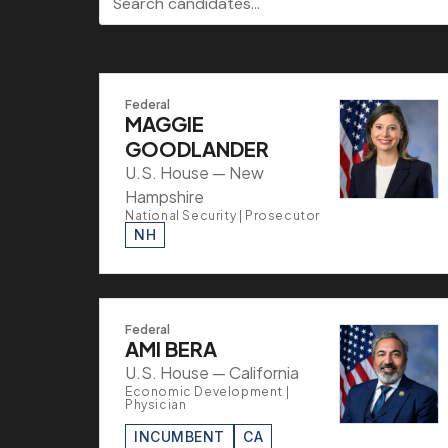
Federal
MAGGIE
GOODLANDER
U.S. House — New
Hampshire
National Security | Prosecutor
NH
Federal
AMI BERA
U.S. House — California
Economic Development |
Physician
INCUMBENT
CA