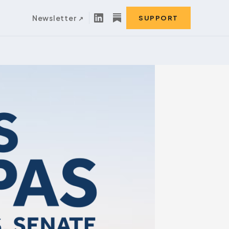
Newsletter
SUPPORT