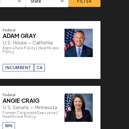
FILTER
Federal
ADAM GRAY
U.S. House — California
Agriculture Policy | Healthcare
Policy
INCUMBENT
CA
Federal
ANGIE CRAIG
U.S. Senate — Minnesota
Former Corporate Executive |
Healthcare Policy
MN