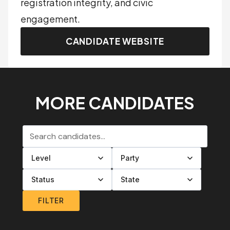
registration integrity, and civic
engagement.
CANDIDATE WEBSITE
MORE CANDIDATES
Search candidates
Filter by level
Filter by party
Filter by status
Filter by state
FILTER