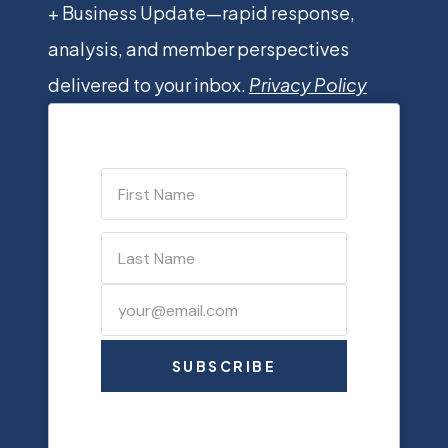
+ Business Update—rapid response,
analysis, and member perspectives
delivered to your inbox.
Privacy Policy
SUBSCRIBE