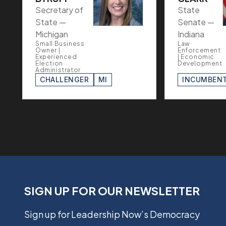
Secretary of
State
State —
Senate —
Michigan
Indiana
Small Business
Law
Owner |
Enforcement
Experienced
| Economic
Election
Development
Administrator
CHALLENGER
MI
INCUMBEN
SIGN UP FOR OUR NEWSLETTER
Sign up for Leadership Now’s Democracy