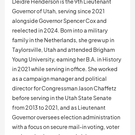
Deidre Henderson is the 9th Lieutenant
Governor of Utah, serving since 2021
alongside Governor Spencer Cox and
reelected in 2024. Born into a military
family in the Netherlands, she grew up in
Taylorsville, Utah and attended Brigham
Young University, earning her B.A. in History
in 2021 while serving in office. She worked
as a campaign manager and political
director for Congressman Jason Chaffetz
before serving in the Utah State Senate
from 2013 to 2021, and as Lieutenant
Governor oversees election administration
with a focus on secure mail-in voting, voter