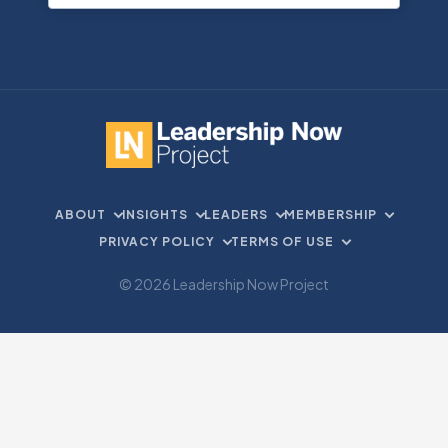
ABOUT
INSIGHTS
LEADERS
MEMBERSHIP
PRIVACY POLICY
TERMS OF USE
© 2026 Leadership Now Project