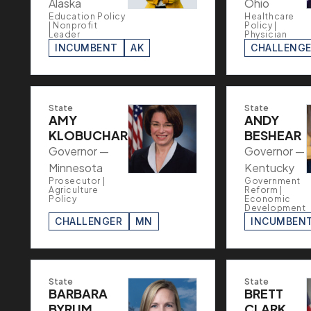
Alaska
Ohio
Education Policy
Healthcare
| Nonprofit
Policy |
Leader
Physician
INCUMBENT
AK
CHALLENG
State
State
AMY
ANDY
KLOBUCHAR
BESHEAR
Governor —
Governor —
Minnesota
Kentucky
Prosecutor |
Government
Agriculture
Reform |
Policy
Economic
Development
CHALLENGER
MN
INCUMBEN
State
State
BARBARA
BRETT
BYRUM
CLARK