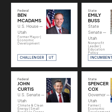
Federal
State
BEN
EMILY
MCADAMS
BUSS
U.S. House —
State
Utah
Senate —
Former Mayor |
Utah
Economic
Nonprofit
Development
Leader |
Education
Policy
CHALLENGER
UT
INCUMBEN
Federal
State
JOHN
SPENCER
CURTIS
COX
U.S. Senate —
Governor —
Utah
Utah
Climate & Clean
Farmer |
Energy | Small
Economic
Business Owner
Development