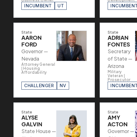
INCUMBENT
UT
INCUMBEN
State
State
AARON
ADRIAN
FORD
FONTES
Governor —
Secretary
Nevada
of State —
Attorney General
Arizona
| Housing
Military
Affordability
Veteran |
Prosecutor
CHALLENGER
NV
INCUMBEN
State
State
ALYSE
AMY
GALVIN
ACTON
State House —
Governor —