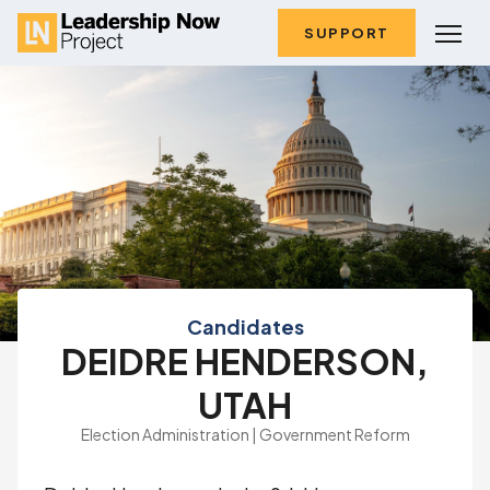
SUPPORT
Candidates
DEIDRE HENDERSON,
UTAH
Election Administration | Government Reform