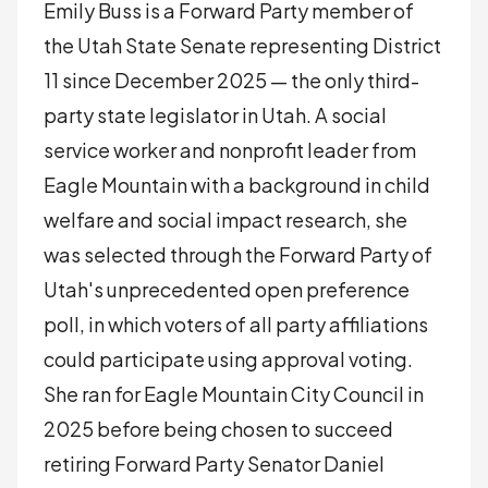
Emily Buss is a Forward Party member of
the Utah State Senate representing District
11 since December 2025 — the only third-
party state legislator in Utah. A social
service worker and nonprofit leader from
Eagle Mountain with a background in child
welfare and social impact research, she
was selected through the Forward Party of
Utah's unprecedented open preference
poll, in which voters of all party affiliations
could participate using approval voting.
She ran for Eagle Mountain City Council in
2025 before being chosen to succeed
retiring Forward Party Senator Daniel