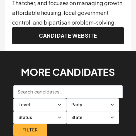
Thatcher, and focuses on managing growth,
affordable housing, local government
control, and bipartisan problem-solving.
CANDIDATE WEBSITE
MORE CANDIDATES
Search candidates
Filter by level
Filter by party
Filter by status
Filter by state
FILTER