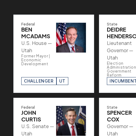
Federal
State
BEN
DEIDRE
MCADAMS
HENDERS
U.S. House —
Lieutenant
Utah
Governor —
Former Mayor |
Utah
Economic
Election
Development
Administration
Government
Reform
CHALLENGER
UT
INCUMBEN
Federal
State
JOHN
SPENCER
CURTIS
COX
U.S. Senate —
Governor —
Utah
Utah