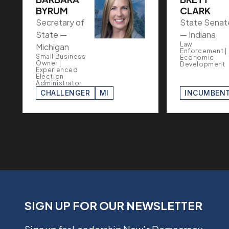
BYRUM
CLARK
Secretary of
State Senat
State —
— Indiana
Law
Michigan
Enforcement |
Small Business
Economic
Owner |
Development
Experienced
Election
Administrator
CHALLENGER
MI
INCUMBEN
SIGN UP FOR OUR NEWSLETTER