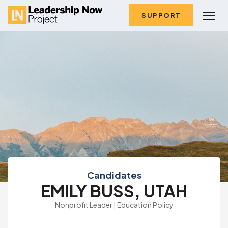
SUPPORT
Candidates
EMILY BUSS, UTAH
Nonprofit Leader | Education Policy