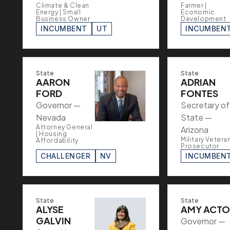
Climate & Clean
Farmer |
Energy | Small
Economic
Business Owner
Development
INCUMBENT
UT
INCUMBEN
State
State
AARON
ADRIAN
FORD
FONTES
Governor —
Secretary of
Nevada
State —
Attorney General
Arizona
| Housing
Military Veteran
Affordability
Prosecutor
CHALLENGER
NV
INCUMBEN
State
State
ALYSE
AMY ACT
GALVIN
Governor —