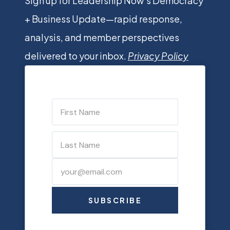
Sign up for Leadership Now’s Democracy
+ Business Update—rapid response,
analysis, and member perspectives
delivered to your inbox.
Privacy Policy
SUBSCRIBE