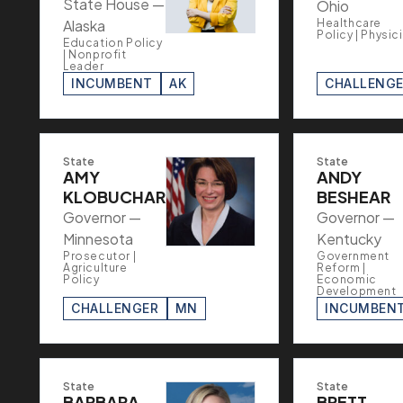
State House —
Ohio
Alaska
Healthcare
Policy | Physic
Education Policy
| Nonprofit
Leader
INCUMBENT
AK
CHALLENG
State
State
AMY
ANDY
KLOBUCHAR
BESHEAR
Governor —
Governor —
Minnesota
Kentucky
Prosecutor |
Government
Agriculture
Reform |
Policy
Economic
Development
CHALLENGER
MN
INCUMBEN
State
State
BARBARA
BRETT