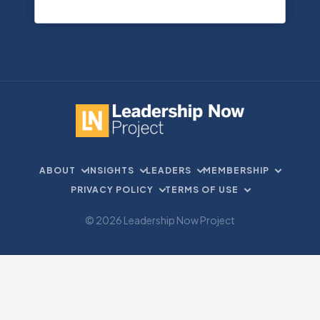
ABOUT
INSIGHTS
LEADERS
MEMBERSHIP
PRIVACY POLICY
TERMS OF USE
© 2026 Leadership Now Project