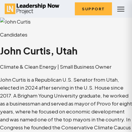
SUPPORT
Candidates
John Curtis, Utah
Climate & Clean Energy | Small Business Owner
John Curtis is a Republican U.S. Senator from Utah,
elected in 2024 after serving in the U.S. House since
2017. A Brigham Young University graduate, he worked
as a businessman and served as mayor of Provo for eight
years, where he focused on economic development
and was named one of the top mayors in the country. In
Congress he founded the Conservative Climate Caucus