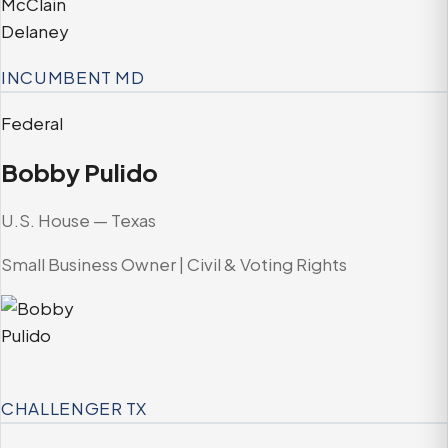
INCUMBENT
MD
Federal
Bobby Pulido
U.S. House — Texas
Small Business Owner | Civil & Voting Rights
CHALLENGER
TX