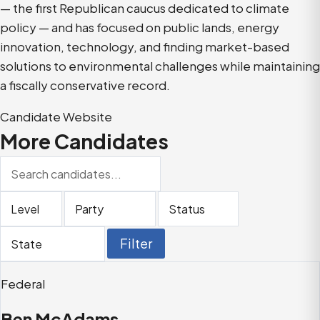
— the first Republican caucus dedicated to climate
policy — and has focused on public lands, energy
innovation, technology, and finding market-based
solutions to environmental challenges while maintaining
a fiscally conservative record.
Candidate Website
More Candidates
Search
candidates
Filter
Filter
Filter
Filter
by
by
by
by
level
party
status
state
Filter
Federal
Ben McAdams