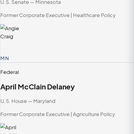
U.S. Senate — Minnesota
Former Corporate Executive | Healthcare Policy
MN
Federal
April McClain Delaney
U.S. House — Maryland
Former Corporate Executive | Agriculture Policy