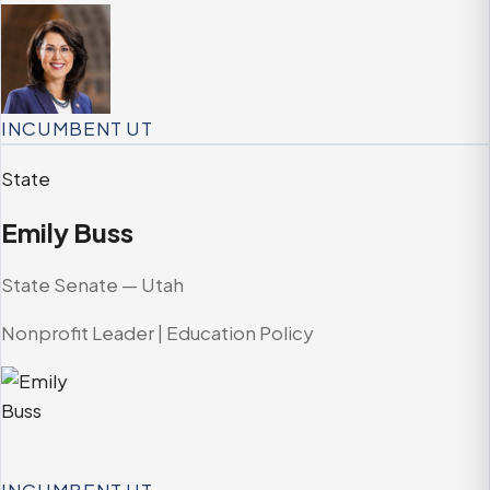
INCUMBENT
UT
State
Emily Buss
State Senate — Utah
Nonprofit Leader | Education Policy