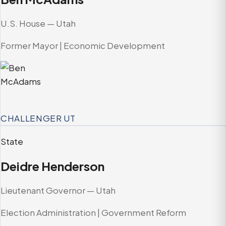
U.S. House — Utah
Former Mayor | Economic Development
CHALLENGER
UT
State
Deidre Henderson
Lieutenant Governor — Utah
Election Administration | Government Reform