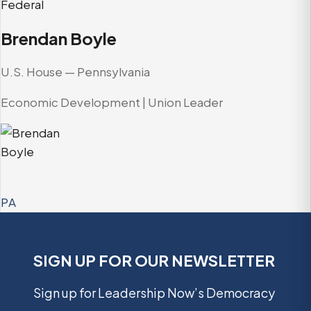
Federal
Brendan Boyle
U.S. House — Pennsylvania
Economic Development | Union Leader
PA
SIGN UP FOR OUR NEWSLETTER
Sign up for Leadership Now’s Democracy