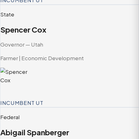
INCUMBENT
UT
State
Spencer Cox
Governor — Utah
Farmer | Economic Development
INCUMBENT
UT
Federal
Abigail Spanberger