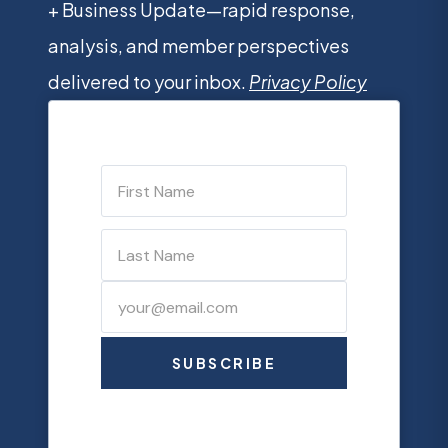
+ Business Update—rapid response,
analysis, and member perspectives
delivered to your inbox.
Privacy Policy
SUBSCRIBE