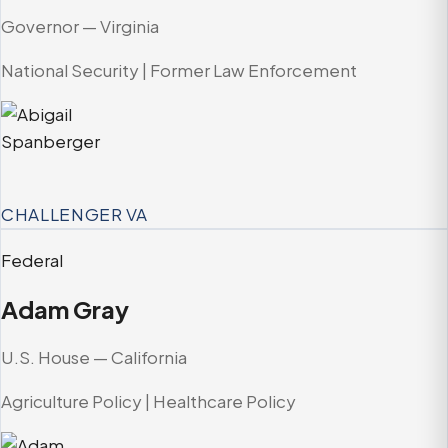
Governor — Virginia
National Security | Former Law Enforcement
CHALLENGER
VA
Federal
Adam Gray
U.S. House — California
Agriculture Policy | Healthcare Policy