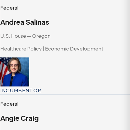
Federal
Andrea Salinas
U.S. House — Oregon
Healthcare Policy | Economic Development
INCUMBENT
OR
Federal
Angie Craig