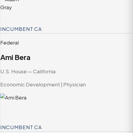
INCUMBENT
CA
Federal
Ami Bera
U.S. House — California
Economic Development | Physician
INCUMBENT
CA