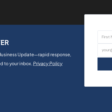
TER
 Business Update—rapid response,
d to your inbox.
Privacy Policy