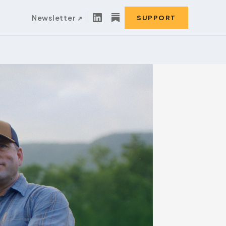
Newsletter
SUPPORT