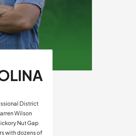
ROLINA
ssional District
Warren Wilson
Hickory Nut Gap
s with dozens of