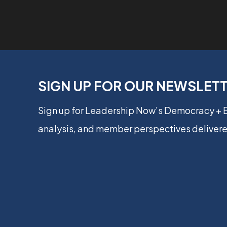
SIGN UP FOR OUR NEWSLET
Sign up for Leadership Now’s Democracy +
analysis, and member perspectives delivere