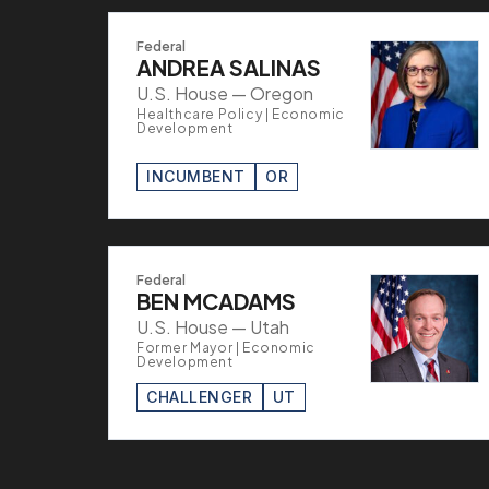
Federal
ANDREA SALINAS
U.S. House — Oregon
Healthcare Policy | Economic
Development
INCUMBENT
OR
Federal
BEN MCADAMS
U.S. House — Utah
Former Mayor | Economic
Development
CHALLENGER
UT