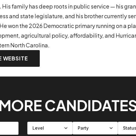
. His family has deep roots in public service — his gr
ess and state legislature, and his brother currently ser
He won the 2026 Democratic primary running on a plat
ment, agricultural policy, affordability, and Hurric
tern North Carolina.
E WEBSITE
MORE CANDIDATE
Filter by level
Filter by party
Filter by status
Filter by state