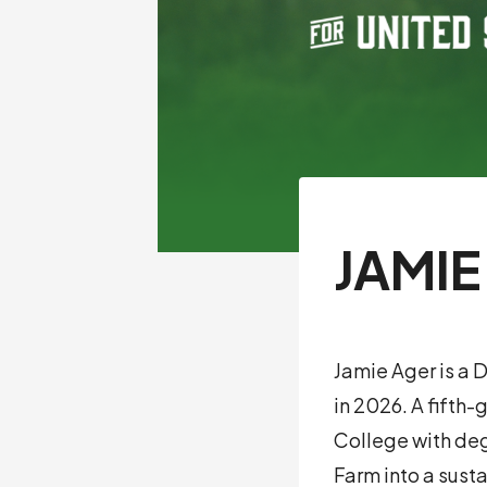
JAMIE
Jamie Ager is a 
in 2026. A fifth
College with deg
Farm into a sust