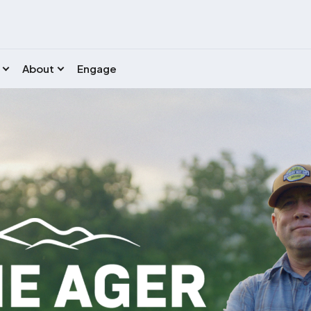
About
Engage