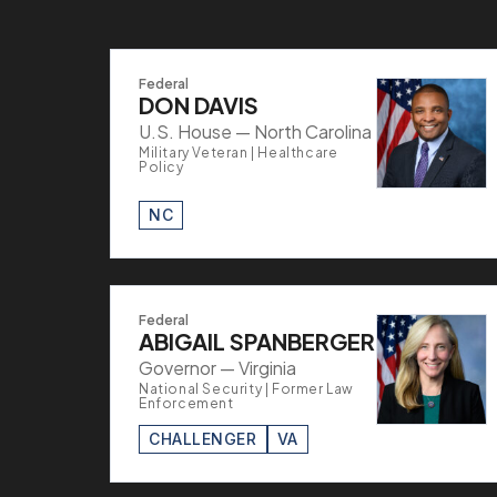
Federal
DON DAVIS
U.S. House — North Carolina
Military Veteran | Healthcare
Policy
NC
Federal
ABIGAIL SPANBERGER
Governor — Virginia
National Security | Former Law
Enforcement
CHALLENGER
VA