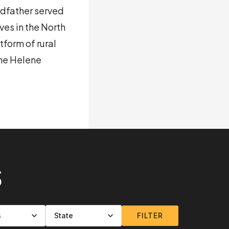
andfather served
ves in the North
form of rural
ane Helene
S
FILTER