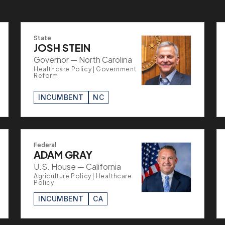
State
JOSH STEIN
Governor — North Carolina
Healthcare Policy | Government
Reform
INCUMBENT
NC
Federal
ADAM GRAY
U.S. House — California
Agriculture Policy | Healthcare
Policy
INCUMBENT
CA