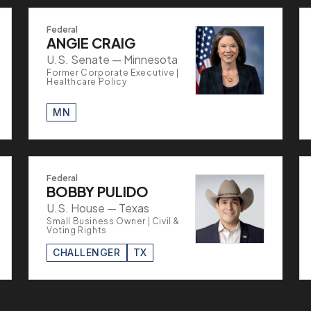
Federal
ANGIE CRAIG
U.S. Senate — Minnesota
Former Corporate Executive |
Healthcare Policy
MN
Federal
BOBBY PULIDO
U.S. House — Texas
Small Business Owner | Civil &
Voting Rights
CHALLENGER
TX