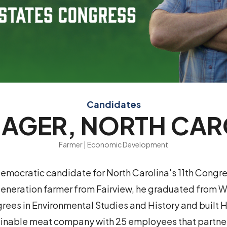
Candidates
 AGER, NORTH CA
Farmer | Economic Development
Democratic candidate for North Carolina's 11th Congre
-generation farmer from Fairview, he graduated from 
rees in Environmental Studies and History and built 
ainable meat company with 25 employees that partner