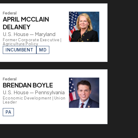
Federal
APRIL MCCLAIN
DELANEY
U.S. House — Maryland
Former Corporate Executive |
Agriculture Policy
INCUMBENT
MD
Federal
BRENDAN BOYLE
U.S. House — Pennsylvania
Economic Development | Union
Leader
PA