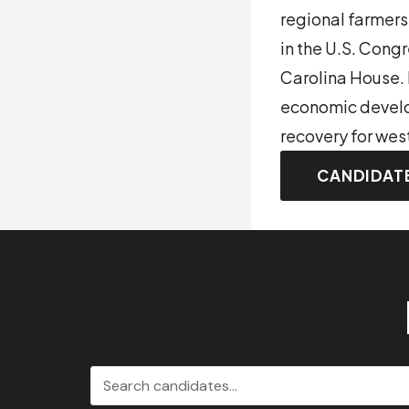
regional farmers
in the U.S. Congr
Carolina House. 
economic develop
recovery for wes
CANDIDAT
Search candidates