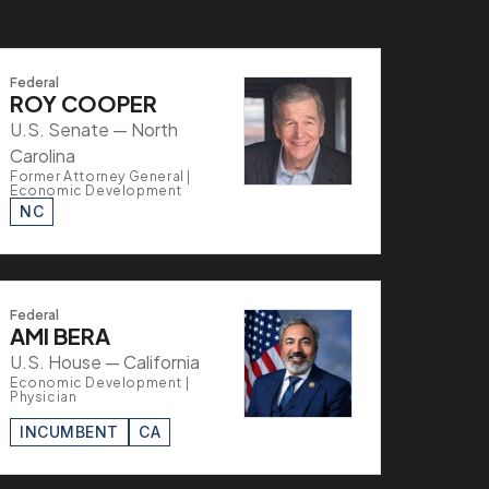
Federal
ROY COOPER
U.S. Senate — North
Carolina
Former Attorney General |
Economic Development
NC
Federal
AMI BERA
U.S. House — California
Economic Development |
Physician
INCUMBENT
CA