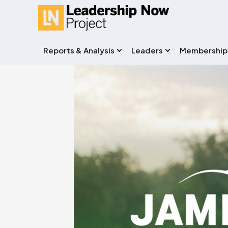
Reports & Analysis
Leaders
Membership