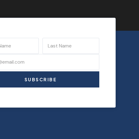
SUBSCRIBE