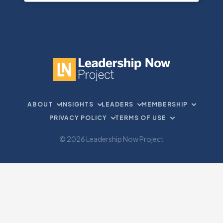
ABOUT
INSIGHTS
LEADERS
MEMBERSHIP
PRIVACY POLICY
TERMS OF USE
© 2026 Leadership Now Project