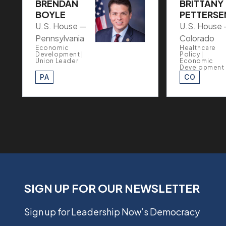
BRENDAN
BRITTANY
BOYLE
PETTERSE
U.S. House —
U.S. House
Pennsylvania
Colorado
Economic
Healthcare
Development |
Policy |
Union Leader
Economic
Development
PA
CO
SIGN UP FOR OUR NEWSLETTER
Sign up for Leadership Now’s Democracy