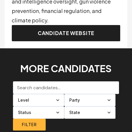
and intelligence oversight, gun violence
prevention, financial regulation, and
climate policy.
CANDIDATE WEBSITE
MORE CANDIDATES
Search candidates
Filter by level
Filter by party
Filter by status
Filter by state
FILTER