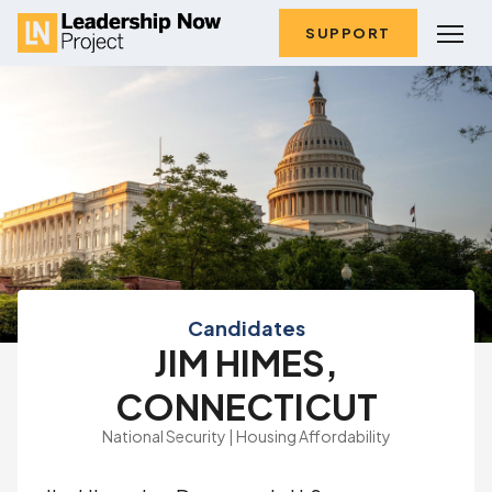
SUPPORT
Candidates
JIM HIMES,
CONNECTICUT
National Security | Housing Affordability