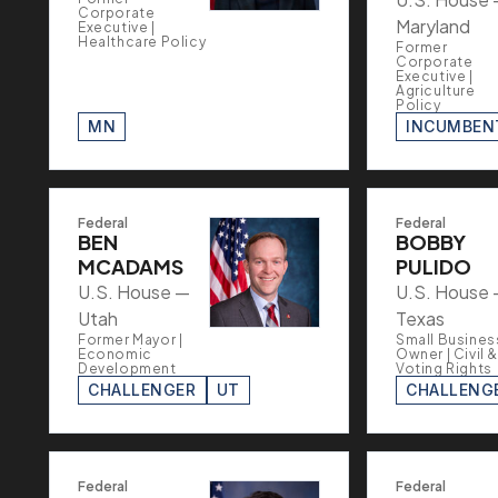
Corporate
Maryland
Executive |
Healthcare Policy
Former
Corporate
Executive |
Agriculture
Policy
MN
INCUMBEN
Federal
Federal
BEN
BOBBY
MCADAMS
PULIDO
U.S. House —
U.S. House
Utah
Texas
Former Mayor |
Small Busines
Economic
Owner | Civil &
Development
Voting Rights
CHALLENGER
UT
CHALLENG
Federal
Federal