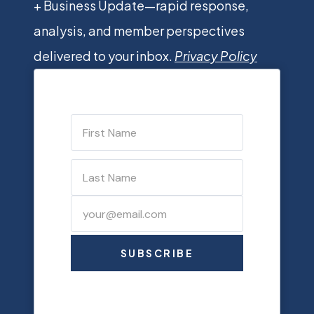
+ Business Update—rapid response,
analysis, and member perspectives
delivered to your inbox.
Privacy Policy
SUBSCRIBE