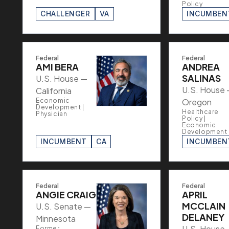
Policy
CHALLENGER
VA
INCUMBEN
Federal
Federal
AMI BERA
ANDREA
SALINAS
U.S. House —
U.S. House
California
Economic
Oregon
Development |
Healthcare
Physician
Policy |
Economic
Development
INCUMBENT
CA
INCUMBEN
Federal
Federal
ANGIE CRAIG
APRIL
MCCLAIN
U.S. Senate —
DELANEY
Minnesota
U.S. House
Former