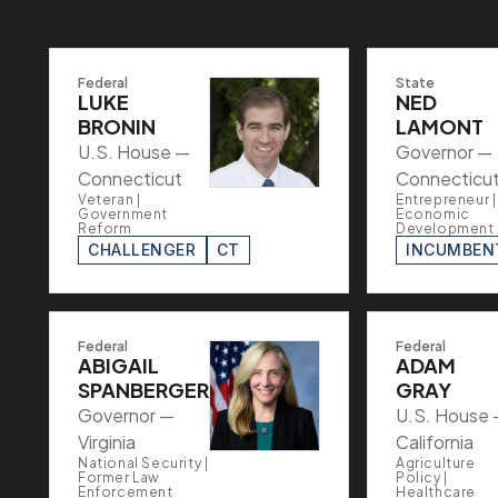
Federal
State
LUKE
NED
BRONIN
LAMONT
U.S. House —
Governor —
Connecticut
Connecticu
Veteran |
Entrepreneur |
Government
Economic
Reform
Development
CHALLENGER
CT
INCUMBEN
Federal
Federal
ABIGAIL
ADAM
SPANBERGER
GRAY
Governor —
U.S. House
Virginia
California
National Security |
Agriculture
Former Law
Policy |
Enforcement
Healthcare