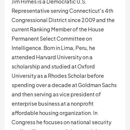
Jim Himes is a Democratic U.S.
Representative serving Connecticut's 4th
Congressional District since 2009 and the
current Ranking Member of the House
Permanent Select Committee on
Intelligence. Born in Lima, Peru, he
attended Harvard University on a
scholarship and studied at Oxford
University as a Rhodes Scholar before
spending over a decade at Goldman Sachs
and then serving as vice president of
enterprise business at a nonprofit
affordable housing organization. In
Congress he focuses on national security