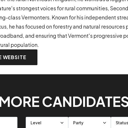
lature's strongest voices for rural communities, Sec
ing-class Vermonters. Known for his independent strea
s, he has focused on forestry and natural resources p
 broadband, and ensuring that Vermont's progressive po
rural population.
E WEBSITE
MORE CANDIDATE
Filter by level
Filter by party
Filter by status
Filter by state