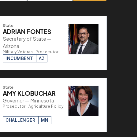
State
ADRIAN FONTES
Secretary of State —
Arizona
Military Veteran | Prosecutor
INCUMBENT
AZ
State
AMY KLOBUCHAR
Governor — Minnesota
Prosecutor | Agriculture Policy
CHALLENGER
MN