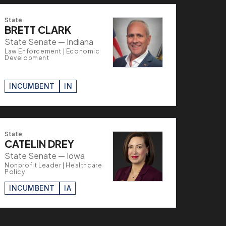
State
BRETT CLARK
State Senate — Indiana
Law Enforcement | Economic
Development
INCUMBENT
IN
State
CATELIN DREY
State Senate — Iowa
Nonprofit Leader | Healthcare
Policy
INCUMBENT
IA