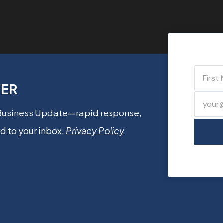
TER
 Business Update—rapid response,
d to your inbox.
Privacy Policy