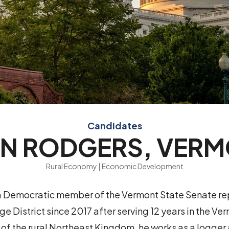
Candidates
N RODGERS, VER
Rural Economy | Economic Development
 a Democratic member of the Vermont State Senate re
 District since 2017 after serving 12 years in the Ve
t of the rural Northeast Kingdom, he works as a logge