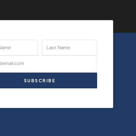
SUBSCRIBE