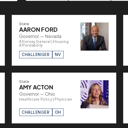
State
AARON FORD
Governor — Nevada
Attorney General | Housing
Affordability
CHALLENGER
NV
State
AMY ACTON
Governor — Ohio
Healthcare Policy | Physician
CHALLENGER
OH