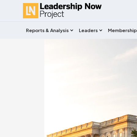
Reports & Analysis
Leaders
Membership