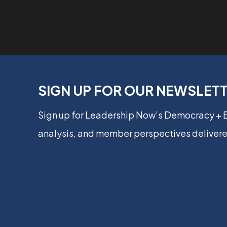
SIGN UP FOR OUR NEWSLET
Sign up for Leadership Now’s Democracy +
analysis, and member perspectives delivere