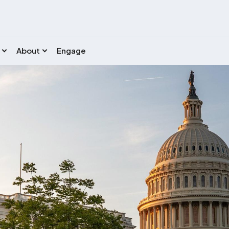
About
Engage