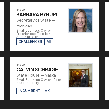
State
BARBARA BYRUM
Secretary of State —
Michigan
Small Business Owner |
Experienced Election
Administrator
CHALLENGER
MI
State
CALVIN SCHRAGE
State House — Alaska
Small Business Owner | Fiscal
Responsibility
INCUMBENT
AK