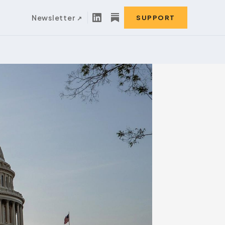
Newsletter
SUPPORT