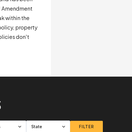
ond Amendment
k within the
olicy, property
licies don't
S
FILTER