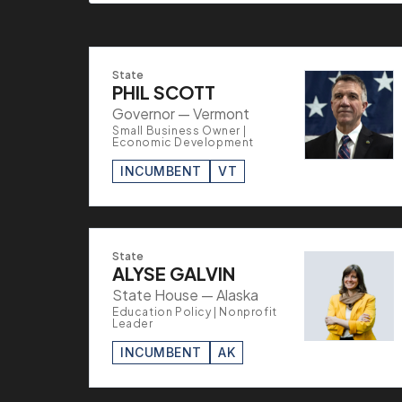
State
PHIL SCOTT
Governor — Vermont
Small Business Owner |
Economic Development
INCUMBENT
VT
State
ALYSE GALVIN
State House — Alaska
Education Policy | Nonprofit
Leader
INCUMBENT
AK