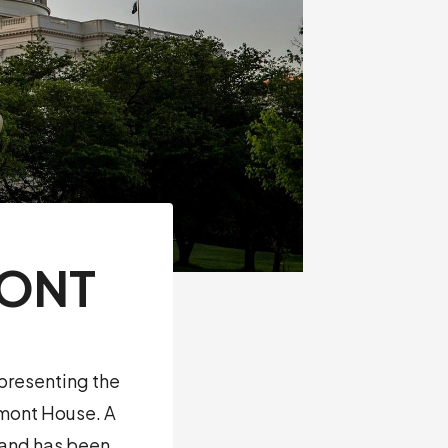
MONT
presenting the
rmont House. A
r and has been