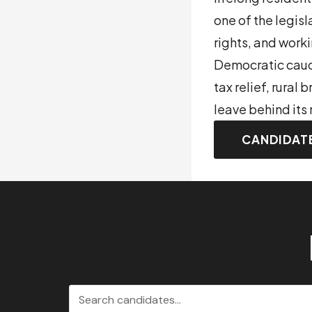
one of the legis
rights, and work
Democratic caucu
tax relief, rural
leave behind its 
CANDIDAT
Search candidates