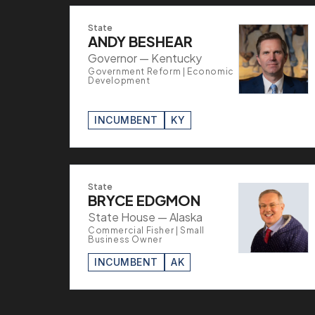
State
ANDY BESHEAR
Governor — Kentucky
Government Reform | Economic
Development
INCUMBENT
KY
State
BRYCE EDGMON
State House — Alaska
Commercial Fisher | Small
Business Owner
INCUMBENT
AK