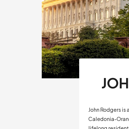
JOH
John Rodgers is
Caledonia-Orange
lifelong residen