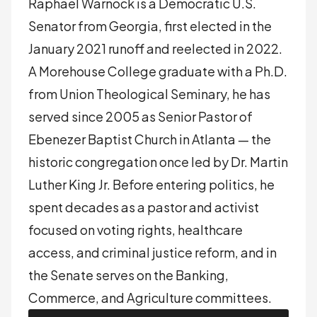
Raphael Warnock is a Democratic U.S.
Senator from Georgia, first elected in the
January 2021 runoff and reelected in 2022.
A Morehouse College graduate with a Ph.D.
from Union Theological Seminary, he has
served since 2005 as Senior Pastor of
Ebenezer Baptist Church in Atlanta — the
historic congregation once led by Dr. Martin
Luther King Jr. Before entering politics, he
spent decades as a pastor and activist
focused on voting rights, healthcare
access, and criminal justice reform, and in
the Senate serves on the Banking,
Commerce, and Agriculture committees.