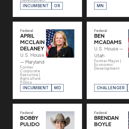
Development
INCUMBENT
OR
MN
Federal
Federal
APRIL
BEN
MCCLAIN
MCADAMS
DELANEY
U.S. House —
U.S. House
Utah
— Maryland
Former Mayor |
Economic
Former
Development
Corporate
Executive |
Agriculture
Policy
INCUMBENT
MD
CHALLENGER
Federal
Federal
BOBBY
BRENDAN
PULIDO
BOYLE