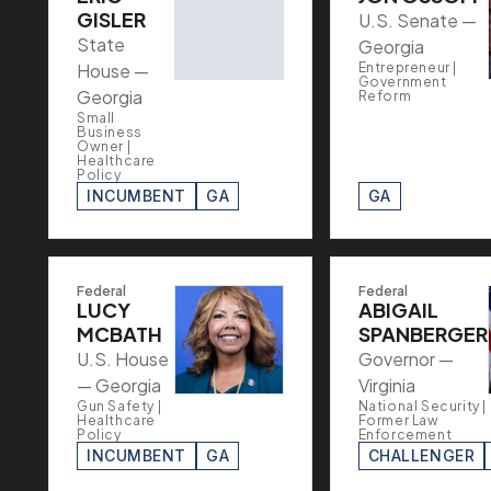
GISLER
U.S. Senate —
State
Georgia
House —
Entrepreneur |
Government
Georgia
Reform
Small
Business
Owner |
Healthcare
Policy
INCUMBENT
GA
GA
Federal
Federal
LUCY
ABIGAIL
MCBATH
SPANBERGER
U.S. House
Governor —
— Georgia
Virginia
Gun Safety |
National Security |
Healthcare
Former Law
Policy
Enforcement
INCUMBENT
GA
CHALLENGER