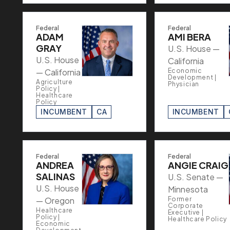
Federal
Federal
ADAM
AMI BERA
GRAY
U.S. House —
U.S. House
California
— California
Economic
Development |
Agriculture
Physician
Policy |
Healthcare
Policy
INCUMBENT
CA
INCUMBENT
Federal
Federal
ANDREA
ANGIE CRAIG
SALINAS
U.S. Senate —
U.S. House
Minnesota
— Oregon
Former
Corporate
Healthcare
Executive |
Policy |
Healthcare Policy
Economic