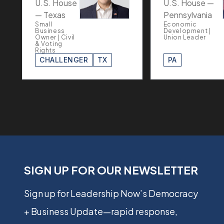
U.S. House
U.S. House —
— Texas
Pennsylvania
Small
Economic
Business
Development |
Owner | Civil
Union Leader
& Voting
Rights
CHALLENGER
TX
PA
SIGN UP FOR OUR NEWSLETTER
Sign up for Leadership Now’s Democracy
+ Business Update—rapid response,