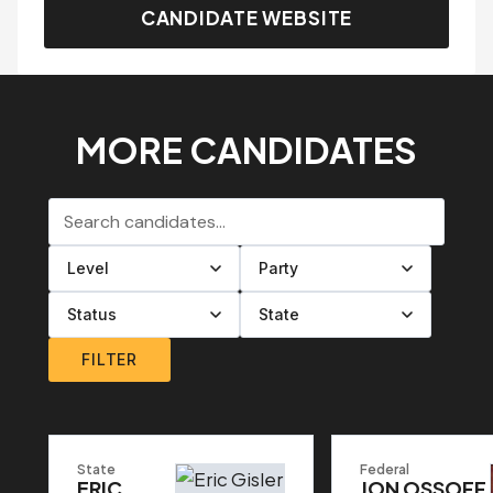
CANDIDATE WEBSITE
MORE CANDIDATES
Search candidates
Filter by level
Filter by party
Filter by status
Filter by state
FILTER
State
Federal
ERIC
JON OSSOFF