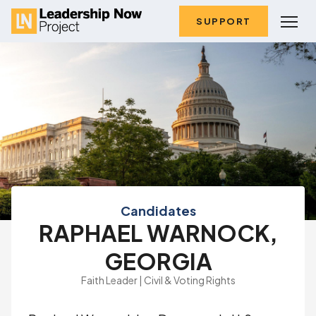
SUPPORT
Candidates
RAPHAEL WARNOCK,
GEORGIA
Faith Leader | Civil & Voting Rights