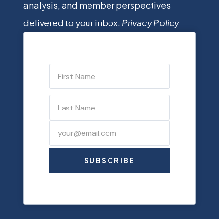
analysis, and member perspectives
delivered to your inbox.
Privacy Policy
SUBSCRIBE