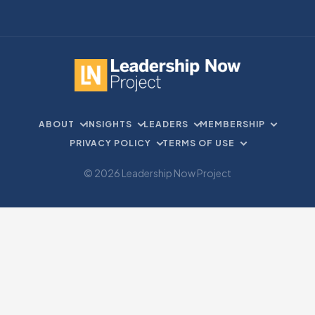
ABOUT
INSIGHTS
LEADERS
MEMBERSHIP
PRIVACY POLICY
TERMS OF USE
© 2026 Leadership Now Project