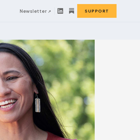
Newsletter
SUPPORT