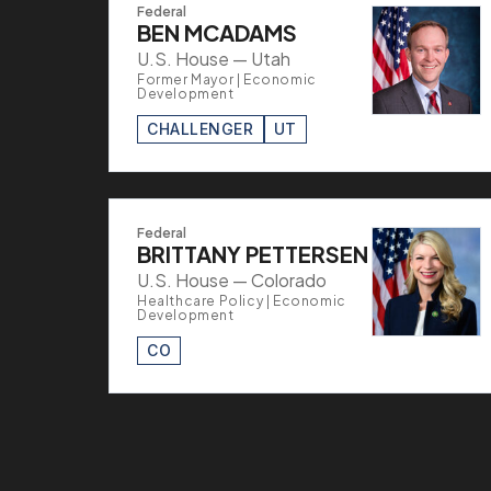
Federal
BEN MCADAMS
U.S. House — Utah
Former Mayor | Economic
Development
CHALLENGER
UT
Federal
BRITTANY PETTERSEN
U.S. House — Colorado
Healthcare Policy | Economic
Development
CO