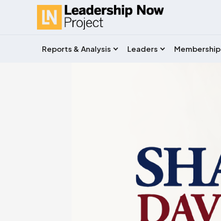
Reports & Analysis
Leaders
Membership