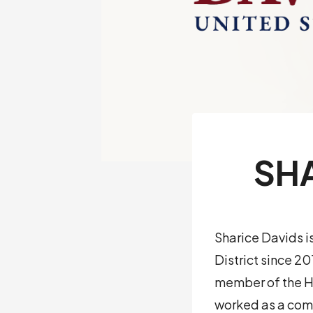
SHA
Sharice Davids i
District since 2
member of the Ho
worked as a com