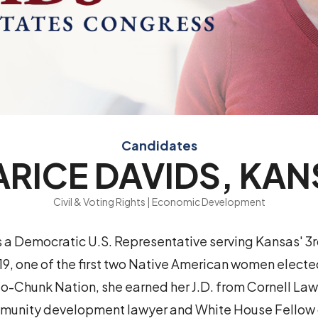
Candidates
RICE DAVIDS, KA
Civil & Voting Rights | Economic Development
s a Democratic U.S. Representative serving Kansas' 3
019, one of the first two Native American women elect
-Chunk Nation, she earned her J.D. from Cornell La
munity development lawyer and White House Fellow 