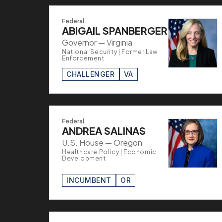
Federal
ABIGAIL SPANBERGER
Governor — Virginia
National Security | Former Law
Enforcement
CHALLENGER
VA
Federal
ANDREA SALINAS
U.S. House — Oregon
Healthcare Policy | Economic
Development
INCUMBENT
OR