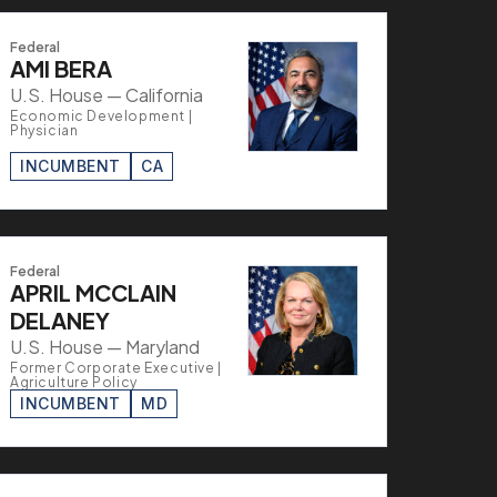
Federal
AMI BERA
U.S. House — California
Economic Development |
Physician
INCUMBENT
CA
Federal
APRIL MCCLAIN
DELANEY
U.S. House — Maryland
Former Corporate Executive |
Agriculture Policy
INCUMBENT
MD