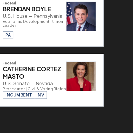
Federal
BRENDAN BOYLE
U.S. House — Pennsylvania
Economic Development | Union
Leader
PA
Federal
CATHERINE CORTEZ
MASTO
U.S. Senate — Nevada
Prosecutor | Civil & Voting Rights
INCUMBENT
NV