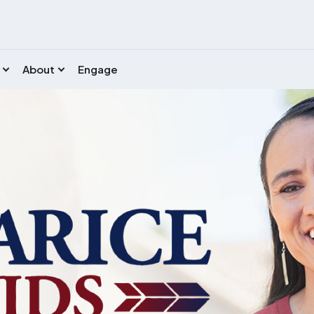
About
Engage