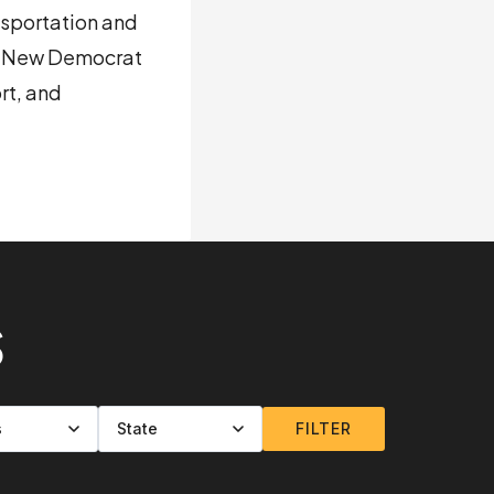
nsportation and
he New Democrat
rt, and
S
FILTER