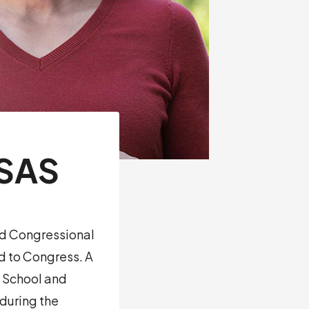
NSAS
rd Congressional
ed to Congress. A
w School and
during the