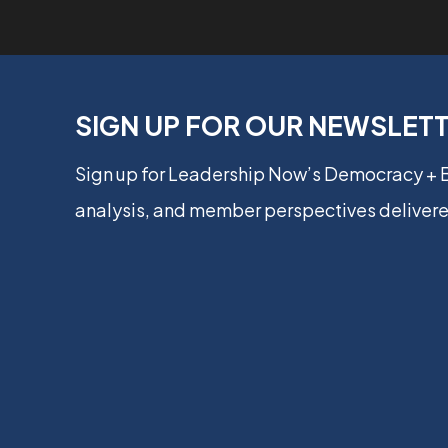
SIGN UP FOR OUR NEWSLET
Sign up for Leadership Now’s Democracy +
analysis, and member perspectives delivere