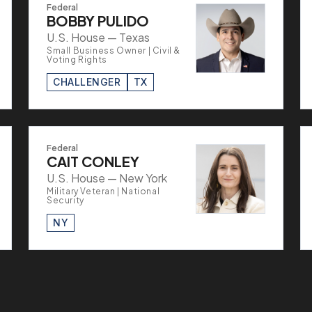
Federal
BOBBY PULIDO
U.S. House — Texas
Small Business Owner | Civil &
Voting Rights
CHALLENGER
TX
Federal
CAIT CONLEY
U.S. House — New York
Military Veteran | National
Security
NY