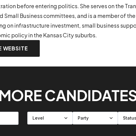
tion before entering politics. She serves on the Tra
and Small Business committees, and is a member of t
ing on infrastructure investment, small business suppo
mic policy in the Kansas City suburbs.
E WEBSITE
MORE CANDIDATE
Filter by level
Filter by party
Filter by status
Filter by state