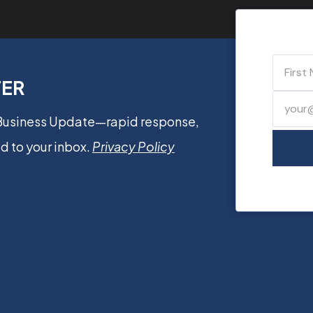
TER
 Business Update—rapid response,
d to your inbox.
Privacy Policy