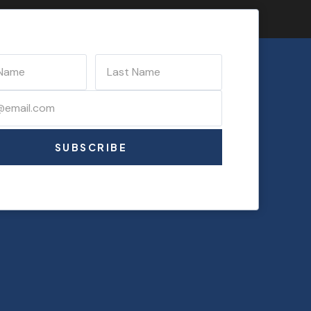
SUBSCRIBE