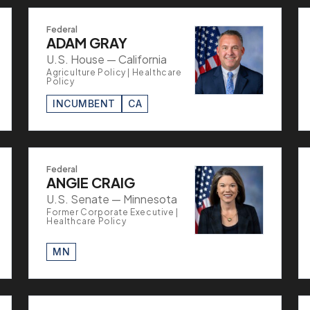
Federal
ADAM GRAY
U.S. House — California
Agriculture Policy | Healthcare
Policy
INCUMBENT
CA
Federal
ANGIE CRAIG
U.S. Senate — Minnesota
Former Corporate Executive |
Healthcare Policy
MN