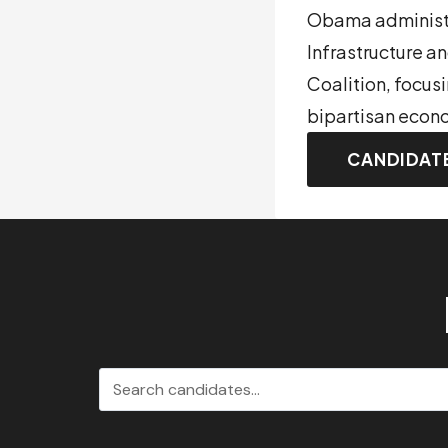
Obama administra
Infrastructure 
Coalition, focus
bipartisan econo
CANDIDAT
Search candidates