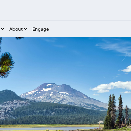
About
Engage