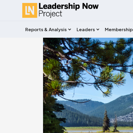
Reports & Analysis
Leaders
Membership