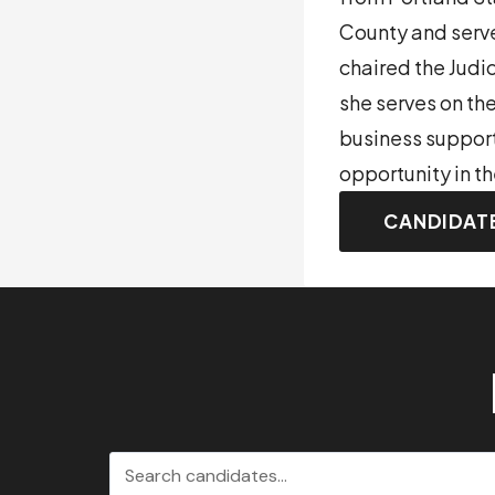
County and serve
chaired the Judi
she serves on th
business support
opportunity in t
CANDIDAT
Search candidates