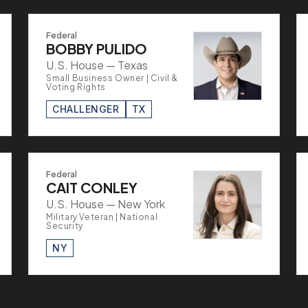
Federal
BOBBY PULIDO
U.S. House — Texas
Small Business Owner | Civil &
Voting Rights
CHALLENGER
TX
Federal
CAIT CONLEY
U.S. House — New York
Military Veteran | National
Security
NY