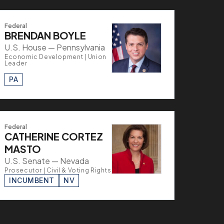
Federal
BRENDAN BOYLE
U.S. House — Pennsylvania
Economic Development | Union
Leader
PA
Federal
CATHERINE CORTEZ
MASTO
U.S. Senate — Nevada
Prosecutor | Civil & Voting Rights
INCUMBENT
NV