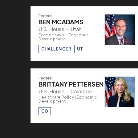
Federal
BEN MCADAMS
U.S. House — Utah
Former Mayor | Economic
Development
CHALLENGER
UT
Federal
BRITTANY PETTERSEN
U.S. House — Colorado
Healthcare Policy | Economic
Development
CO