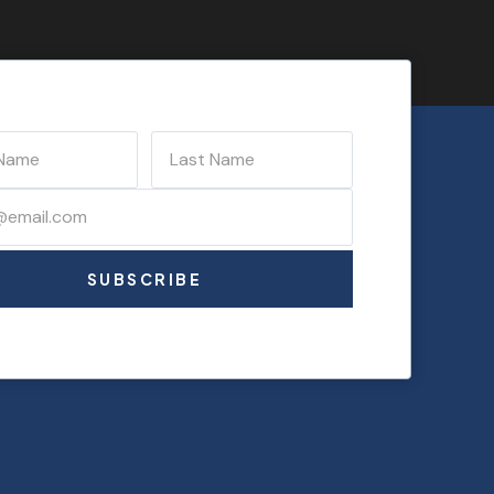
SUBSCRIBE