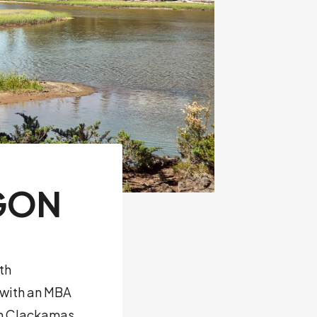
GON
th
 with an MBA
 in Clackamas