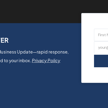
TER
 Business Update—rapid response,
d to your inbox.
Privacy Policy