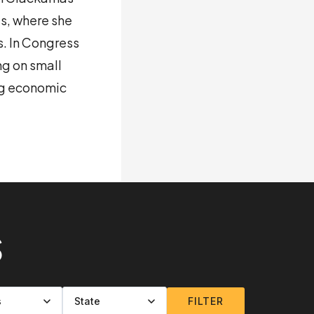
s, where she
s. In Congress
ng on small
ng economic
S
FILTER