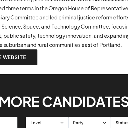
d three terms in the Oregon House of Representative
ciary Committee and led criminal justice reform effort
e Science, Space, and Technology Committee, focusi
, public safety, technology innovation, and expandi
he suburban and rural communities east of Portland.
E WEBSITE
MORE CANDIDATE
Filter by level
Filter by party
Filter by status
Filter by state