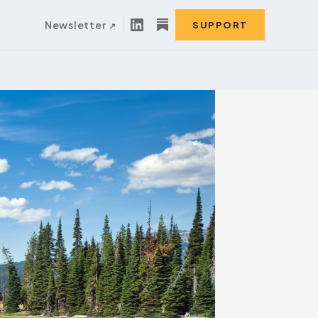
Newsletter
SUPPORT