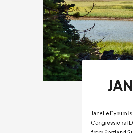
JA
Janelle Bynum is
Congressional Di
from Portland St