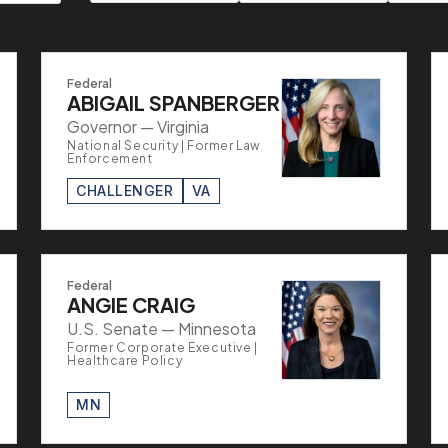
Federal
ABIGAIL SPANBERGER
Governor — Virginia
National Security | Former Law
Enforcement
CHALLENGER
VA
Federal
ANGIE CRAIG
U.S. Senate — Minnesota
Former Corporate Executive |
Healthcare Policy
MN