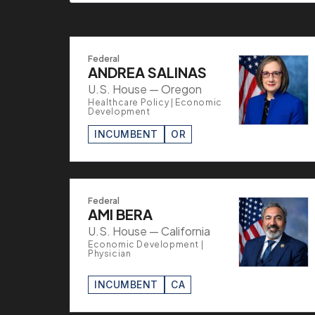
Federal
ANDREA SALINAS
U.S. House — Oregon
Healthcare Policy | Economic
Development
INCUMBENT
OR
Federal
AMI BERA
U.S. House — California
Economic Development |
Physician
INCUMBENT
CA