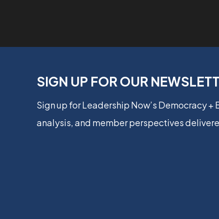
SIGN UP FOR OUR NEWSLET
Sign up for Leadership Now’s Democracy +
analysis, and member perspectives delivere