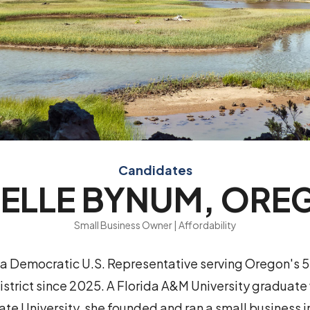
Candidates
NELLE BYNUM, ORE
Small Business Owner | Affordability
 a Democratic U.S. Representative serving Oregon's 5
strict since 2025. A Florida A&M University graduate
ate University, she founded and ran a small business