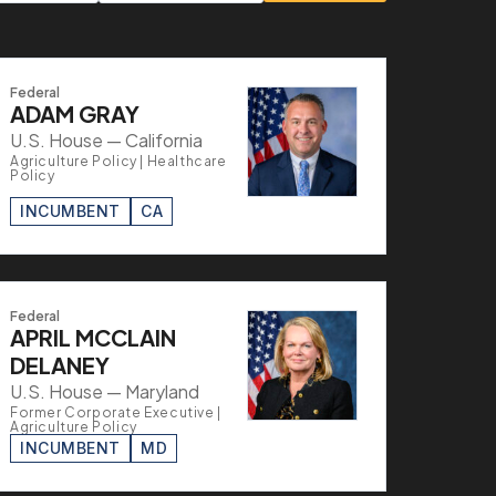
Federal
ADAM GRAY
U.S. House — California
Agriculture Policy | Healthcare
Policy
INCUMBENT
CA
Federal
APRIL MCCLAIN
DELANEY
U.S. House — Maryland
Former Corporate Executive |
Agriculture Policy
INCUMBENT
MD