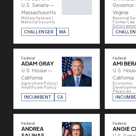
U.S. Senate —
Governor
Massachusetts
Virginia
Military Veteran |
National Sec
National Security
Former Law
Enforceme
CHALLENGER
MA
CHALLE
Federal
Federal
ADAM GRAY
AMI BER
U.S. House —
U.S. Hous
California
California
Agriculture Policy |
Economic
Healthcare Policy
Developmen
Physician
INCUMBENT
CA
INCUMB
Federal
Federal
ANDREA
ANGIE C
SALINAS
U.S. Sena