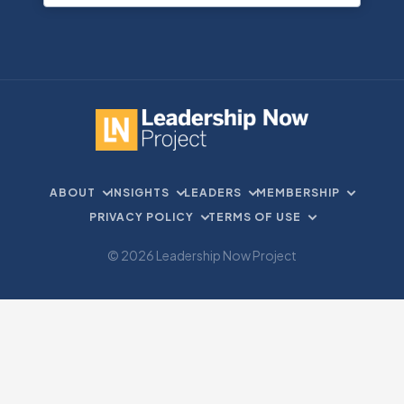
ABOUT
INSIGHTS
LEADERS
MEMBERSHIP
PRIVACY POLICY
TERMS OF USE
© 2026 Leadership Now Project