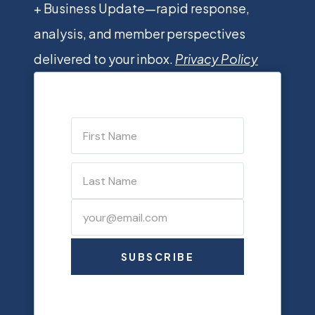
+ Business Update—rapid response,
analysis, and member perspectives
delivered to your inbox.
Privacy Policy
SUBSCRIBE