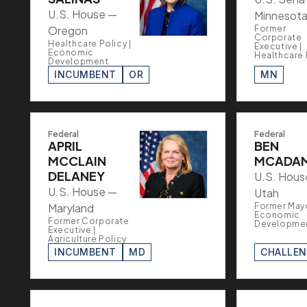
U.S. House —
Minnesot
Oregon
Former
Corporate
Healthcare Policy |
Executive |
Economic
Healthcare 
Development
INCUMBENT
OR
MN
Federal
Federal
APRIL
BEN
MCCLAIN
MCADA
DELANEY
U.S. Hous
U.S. House —
Utah
Maryland
Former Mayo
Economic
Former Corporate
Developme
Executive |
Agriculture Policy
INCUMBENT
MD
CHALLE