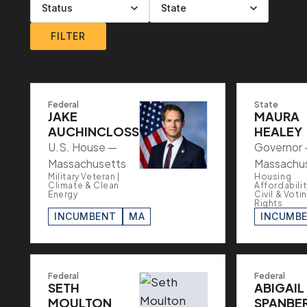
Filter by level
Filter by party
Filter by status
Filter by state
FILTER
Federal
State
JAKE
MAURA
AUCHINCLOSS
HEALEY
U.S. House —
Governor
Massachusetts
Massachu
Military Veteran |
Housing
Climate & Clean
Affordabilit
Energy
Civil & Voti
Rights
INCUMBENT
MA
INCUMB
Federal
Federal
SETH
ABIGAIL
MOULTON
SPANBE