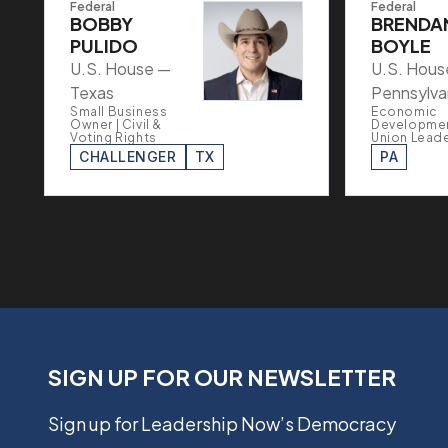
Federal
Federal
BOBBY
BRENDA
PULIDO
BOYLE
U.S. House —
U.S. Hous
Texas
Pennsylva
Small Business
Economic
Owner | Civil &
Developmen
Voting Rights
Union Lead
CHALLENGER
TX
PA
SIGN UP FOR OUR NEWSLETTER
Sign up for Leadership Now’s Democracy