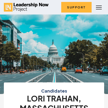
SUPPORT
Candidates
LORI TRAHAN,