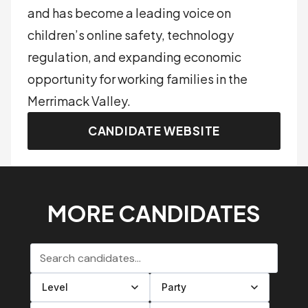
and has become a leading voice on
children’s online safety, technology
regulation, and expanding economic
opportunity for working families in the
Merrimack Valley.
CANDIDATE WEBSITE
MORE CANDIDATES
Search candidates