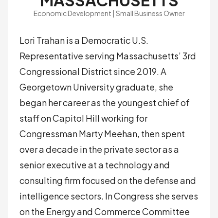
MASSACHUSETTS
Economic Development | Small Business Owner
Lori Trahan is a Democratic U.S.
Representative serving Massachusetts’ 3rd
Congressional District since 2019. A
Georgetown University graduate, she
began her career as the youngest chief of
staff on Capitol Hill working for
Congressman Marty Meehan, then spent
over a decade in the private sector as a
senior executive at a technology and
consulting firm focused on the defense and
intelligence sectors. In Congress she serves
on the Energy and Commerce Committee