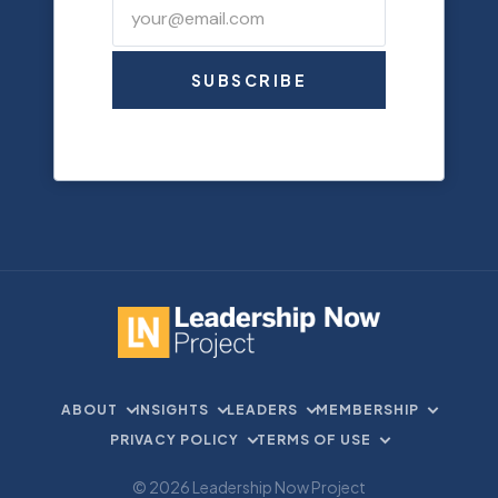
SUBSCRIBE
ABOUT
INSIGHTS
LEADERS
MEMBERSHIP
PRIVACY POLICY
TERMS OF USE
© 2026 Leadership Now Project