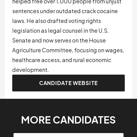
helped free over 1,000 people from unjust
sentences under outdated crack cocaine
laws. He also drafted voting rights
legislation as legal counsel in the U.S.
Senate and now serves on the House
Agriculture Committee, focusing on wages,
healthcare access, and rural economic
development.
CANDIDATE WEBSITE
MORE CANDIDATES
Search candidates