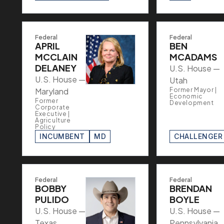
Federal
Federal
APRIL
BEN
MCCLAIN
MCADAMS
DELANEY
U.S. House —
U.S. House —
Utah
Maryland
Former Mayor |
Economic
Former
Development
Corporate
Executive |
Agriculture
Policy
INCUMBENT
MD
CHALLENGER
Federal
Federal
BOBBY
BRENDAN
PULIDO
BOYLE
U.S. House —
U.S. House —
Texas
Pennsylvania