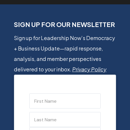
SIGN UP FOR OUR NEWSLETTER
Sign up for Leadership Now’s Democracy
+ Business Update—rapid response,
analysis, and member perspectives
delivered to your inbox.
Privacy Policy