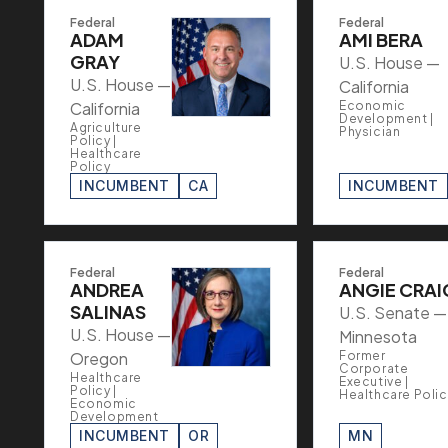
Federal
Federal
ADAM
AMI BERA
GRAY
U.S. House —
U.S. House —
California
California
Economic
Development |
Agriculture
Physician
Policy |
Healthcare
Policy
INCUMBENT
CA
INCUMBENT
Federal
Federal
ANDREA
ANGIE CRAI
SALINAS
U.S. Senate —
U.S. House —
Minnesota
Oregon
Former
Corporate
Healthcare
Executive |
Policy |
Healthcare Polic
Economic
Development
INCUMBENT
OR
MN