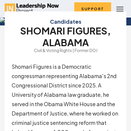
SUPPORT
Candidates
SHOMARI FIGURES,
ALABAMA
Civil & Voting Rights | Former DOJ
Shomari Figures is a Democratic
congressman representing Alabama's 2nd
Congressional District since 2025. A
University of Alabama law graduate, he
served in the Obama White House and the
Department of Justice, where he worked on
criminal justice sentencing reform that