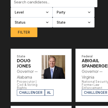
Filter by level
Filter by party
Filter by status
Filter by state
FILTER
State
Federal
DOUG
ABIGAIL
JONES
SPANBERGE
Governor —
Governor —
Alabama
Virginia
Prosecutor |
National Security
Civil & Voting
Former Law
Rights
Enforcement
CHALLENGER
AL
CHALLENGER