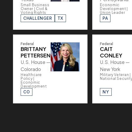
Small Business
Economic
Owner | Civil &
Development |
Voting Rights
Union Leader
CHALLENGER
TX
PA
Federal
Federal
BRITTANY
CAIT
PETTERSEN
CONLEY
U.S. House —
U.S. House —
Colorado
New York
Healthcare
Military Veteran |
Policy |
National Securit
Economic
Development
CO
NY