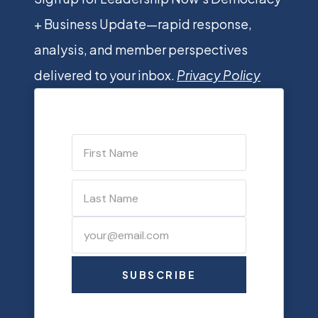
+ Business Update—rapid response,
analysis, and member perspectives
delivered to your inbox.
Privacy Policy
SUBSCRIBE