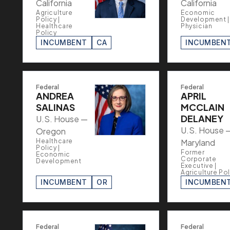
California
California
Agriculture
Economic
Policy |
Development |
Healthcare
Physician
Policy
INCUMBENT
CA
INCUMBEN
Federal
Federal
ANDREA
APRIL
SALINAS
MCCLAIN
DELANEY
U.S. House —
U.S. House 
Oregon
Healthcare
Maryland
Policy |
Former
Economic
Corporate
Development
Executive |
Agriculture Pol
INCUMBENT
OR
INCUMBEN
Federal
Federal