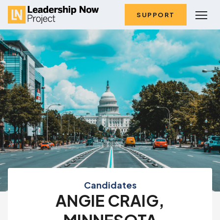
SUPPORT
Candidates
ANGIE CRAIG,