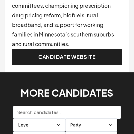
committees, championing prescription
drug pricing reform, biofuels, rural
broadband, and support for working
families in Minnesota’s southern suburbs
and rural communities.
CANDIDATE WEBSITE
MORE CANDIDATES
Search candidates