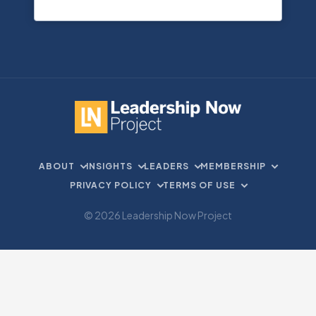
ABOUT
INSIGHTS
LEADERS
MEMBERSHIP
PRIVACY POLICY
TERMS OF USE
© 2026 Leadership Now Project