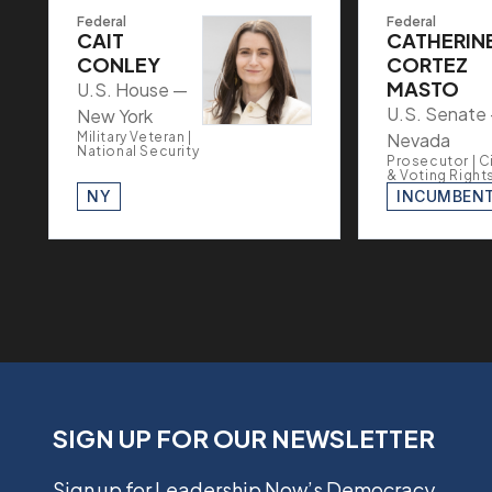
Federal
Federal
CAIT
CATHERIN
CONLEY
CORTEZ
MASTO
U.S. House —
U.S. Senate
New York
Military Veteran |
Nevada
National Security
Prosecutor | Ci
& Voting Right
NY
INCUMBEN
SIGN UP FOR OUR NEWSLETTER
Sign up for Leadership Now’s Democracy