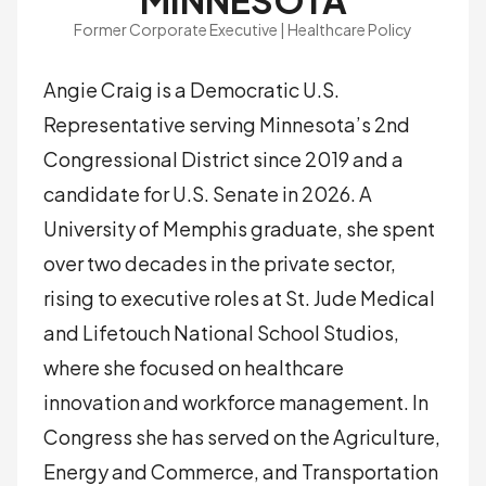
MINNESOTA
Former Corporate Executive | Healthcare Policy
Angie Craig is a Democratic U.S.
Representative serving Minnesota’s 2nd
Congressional District since 2019 and a
candidate for U.S. Senate in 2026. A
University of Memphis graduate, she spent
over two decades in the private sector,
rising to executive roles at St. Jude Medical
and Lifetouch National School Studios,
where she focused on healthcare
innovation and workforce management. In
Congress she has served on the Agriculture,
Energy and Commerce, and Transportation