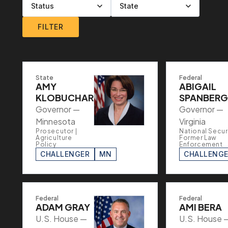
Filter by level
Filter by party
Filter by status
Filter by state
FILTER
State
Federal
AMY
ABIGAIL
KLOBUCHAR
SPANBERG
Governor —
Governor —
Minnesota
Virginia
Prosecutor |
National Securi
Agriculture
Former Law
Policy
Enforcement
CHALLENGER
MN
CHALLENG
Federal
Federal
ADAM GRAY
AMI BERA
U.S. House —
U.S. House 