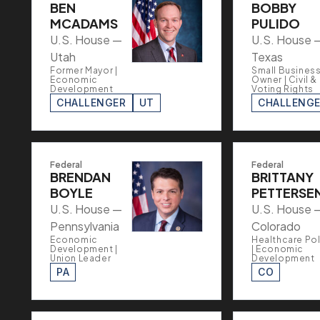
BEN
BOBBY
MCADAMS
PULIDO
U.S. House —
U.S. House 
Utah
Texas
Former Mayor |
Small Busines
Economic
Owner | Civil &
Development
Voting Rights
CHALLENGER
UT
CHALLENG
Federal
Federal
BRENDAN
BRITTANY
BOYLE
PETTERSE
U.S. House —
U.S. House 
Pennsylvania
Colorado
Economic
Healthcare Pol
Development |
| Economic
Union Leader
Development
PA
CO